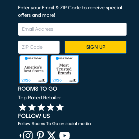
Enter your Email & ZIP Code to receive special
offers and more!
SIGN UP
ROOMS TO GO
Top Rated Retailer
FOLLOW US
Follow Rooms To Go on social media