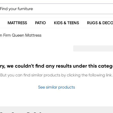
MATTRESS
PATIO
KIDS & TEENS
RUGS & DEC
 Firm Queen Mattress
ry, we couldn't find any results under this categ
But you can find similar products by clicking the following link.
See similar products