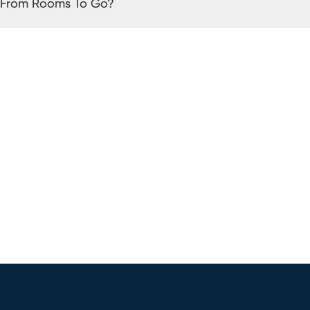
 From Rooms To Go?