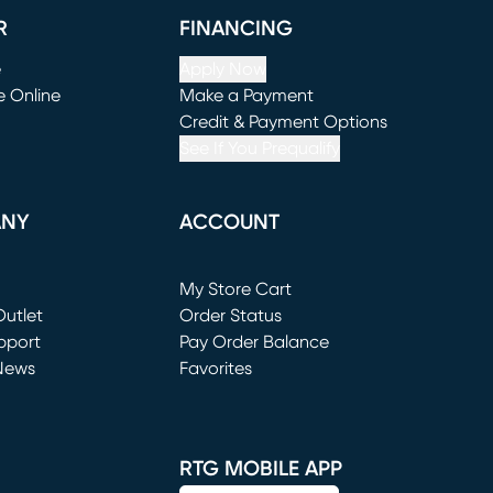
R
FINANCING
e
Apply Now
e Online
Make a Payment
window)
(opens in new window)
Credit & Payment Options
See If You Prequalify
ANY
ACCOUNT
Loading...
My Store Cart
utlet
(opens in new window)
Order Status
window)
pport
Pay Order Balance
News
Favorites
window)
RTG MOBILE APP