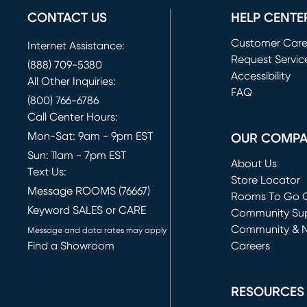
CONTACT US
HELP CENTE
Customer Car
Internet Assistance:
Request Servic
(888) 709-5380
(opens in new 
Accessibility
All Other Inquiries:
FAQ
(800) 766-6786
Call Center Hours:
Mon-Sat: 9am - 9pm EST
OUR COMP
Sun: 11am - 7pm EST
About Us
Text Us:
Store Locator
Message ROOMS (76667)
Rooms To Go O
Keyword SALES or CARE
(opens in new 
Community Su
Community & 
Message and data rates may apply
Find a Showroom
Careers
(opens in new 
RESOURCES