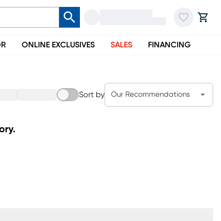
OR
ONLINE EXCLUSIVES
SALES
FINANCING
Sort by
Our Recommendations
ory.