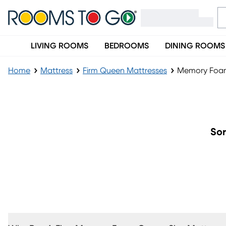
LIVING ROOMS
BEDROOMS
DINING ROOMS
Home
Mattress
Firm Queen Mattresses
Memory Foam
Memory Foam Firm Queen Mattress
Sor