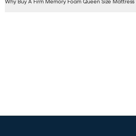
Why Buy A Firm Memory Foam Queen Size Mattress