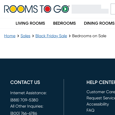
LIVING ROOMS
BEDROOMS
DINING ROOMS
Home
Sales
Black Friday Sale
Bedrooms on Sale
Bedrooms on Sale
CONTACT US
HELP CENTE
Customer Car
Internet Assistance:
Request Servic
(888) 709-5380
(opens in new 
Accessibility
All Other Inquiries:
FAQ
(800) 766-6786