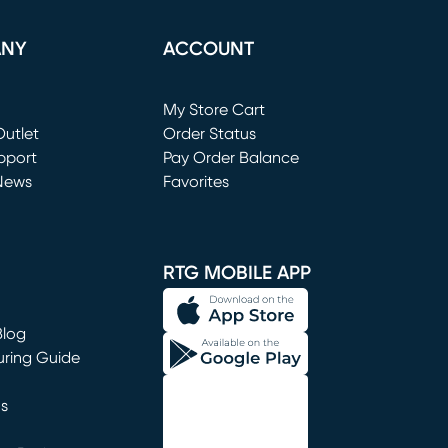
ANY
ACCOUNT
Loading...
My Store Cart
utlet
(opens in new window)
Order Status
window)
pport
Pay Order Balance
News
Favorites
window)
RTG MOBILE APP
Blog
uring Guide
ns