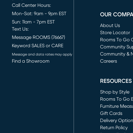
Call Center Hours:
Mon-Sat: 9am - 9pm EST
OUR COMP
Sun: 11am - 7pm EST
About Us
Text Us:
Store Locator
Message ROOMS (76667)
Rooms To Go O
Keyword SALES or CARE
(opens in new 
Community Su
Community & 
Message and data rates may apply
Find a Showroom
Careers
(opens in new 
RESOURCES
Shop by Style
Rooms To Go 
Furniture Meas
Gift Cards
Delivery Optio
Return Policy