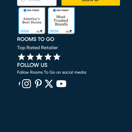
ROOMS TO GO
Top Rated Retailer
FOLLOW US
Follow Rooms To Go on social media
(opens in new window)
(opens in new window)
(opens in new window)
(opens in new window)
(opens in new window)