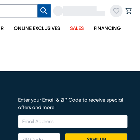
OR
ONLINE EXCLUSIVES
SALES
FINANCING
Enter your Email & ZIP Code to receive special
offers and more!
SIGN UP