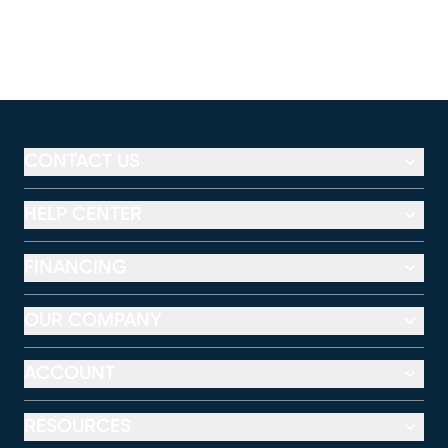
CONTACT US
HELP CENTER
FINANCING
OUR COMPANY
ACCOUNT
RESOURCES