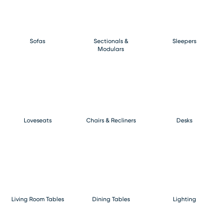
Sofas
Sectionals &
Sleepers
Modulars
Loveseats
Chairs & Recliners
Desks
Living Room Tables
Dining Tables
Lighting