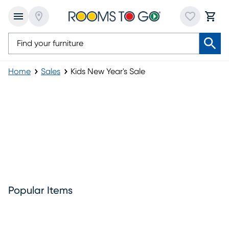
Home
Sales
Kids New Year's Sale
Kids New Year's Sale
Popular Items