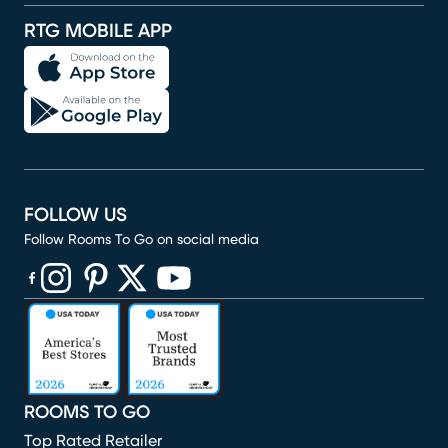
RTG MOBILE APP
FOLLOW US
Follow Rooms To Go on social media
(opens in new window)
(opens in new window)
(opens in new window)
(opens in new window)
(opens in new window)
ROOMS TO GO
Top Rated Retailer