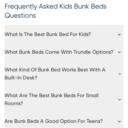
Frequently Asked Kids Bunk Beds
Questions
What Is The Best Bunk Bed For Kids?
What Bunk Beds Come With Trundle Options?
What Kind Of Bunk Bed Works Best With A
Built-In Desk?
What Are The Best Bunk Beds For Small
Rooms?
Are Bunk Beds A Good Option For Teens?