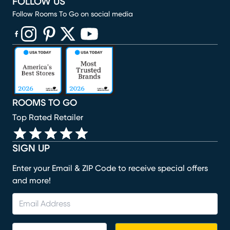
FOLLOW US
Follow Rooms To Go on social media
(opens in new window)
(opens in new window)
(opens in new window)
(opens in new window)
(opens in new window)
ROOMS TO GO
Top Rated Retailer
SIGN UP
Enter your Email & ZIP Code to receive special offers
and more!