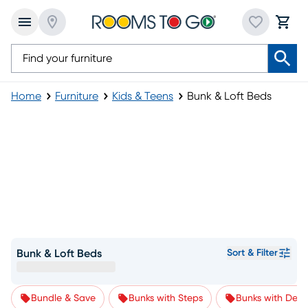
Home
Furniture
Kids & Teens
Bunk & Loft Beds
Bunk & Loft Beds
Sort & Filter
Bundle & Save
Bunks with Steps
Bunks with Desk