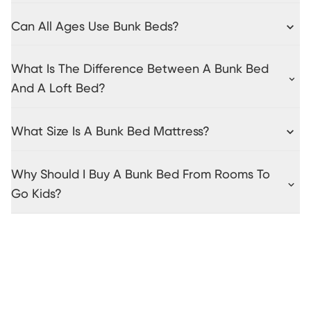
Can All Ages Use Bunk Beds?
What Is The Difference Between A Bunk Bed
And A Loft Bed?
What Size Is A Bunk Bed Mattress?
Why Should I Buy A Bunk Bed From Rooms To
Go Kids?