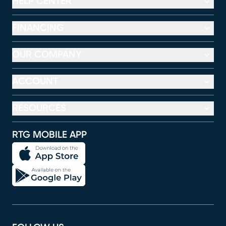
HELP CENTER
FINANCING
OUR COMPANY
ACCOUNT
RESOURCES
RTG MOBILE APP