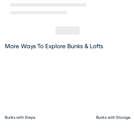
More Ways To Explore Bunks & Lofts
Bunks with Steps
Bunks with Storage