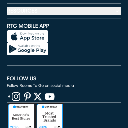
RESOURCES
RTG MOBILE APP
FOLLOW US
Follow Rooms To Go on social media
(opens in new window)
(opens in new window)
(opens in new window)
(opens in new window)
(opens in new window)