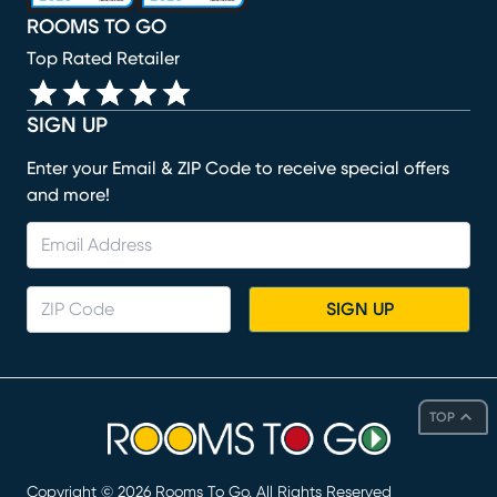
ROOMS TO GO
Top Rated Retailer
SIGN UP
Enter your Email & ZIP Code to receive special offers
and more!
SIGN UP
TOP
Copyright ©
2026
Rooms To Go. All Rights Reserved