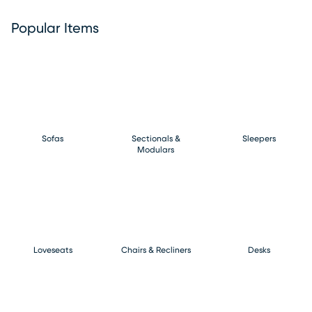
Popular Items
Sofas
Sectionals &
Sleepers
Modulars
Loveseats
Chairs & Recliners
Desks