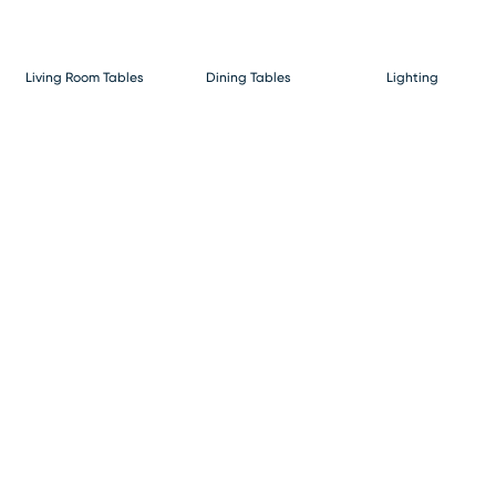
Living Room Tables
Dining Tables
Lighting
Bunks & Lofts
Beds
Home Decor & Rugs
Dressers & Chests
Nightstands