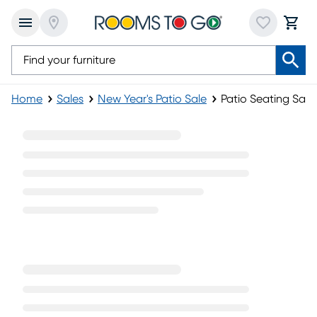
Home
Sales
New Year's Patio Sale
Patio Seating Sale
Patio Seating Sale