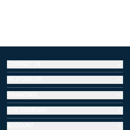
CONTACT US
HELP CENTER
FINANCING
OUR COMPANY
ACCOUNT