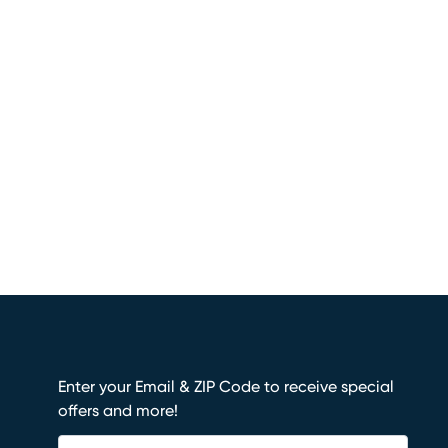
Enter your Email & ZIP Code to receive special
offers and more!