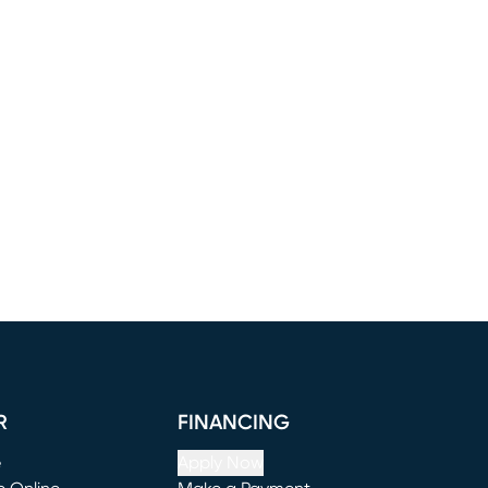
R
FINANCING
e
Apply Now