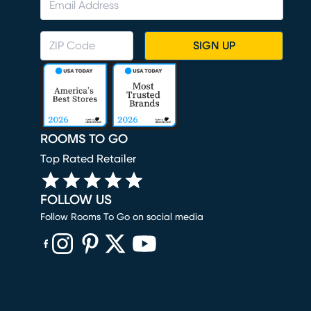
SIGN UP
ROOMS TO GO
Top Rated Retailer
FOLLOW US
Follow Rooms To Go on social media
(opens in new window)
(opens in new window)
(opens in new window)
(opens in new window)
(opens in new window)