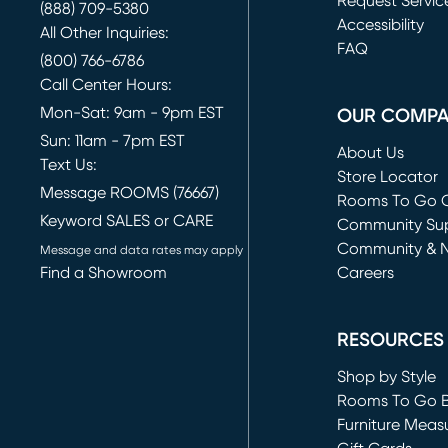
Request Servic
(888) 709-5380
(opens in new 
Accessibility
All Other Inquiries:
FAQ
(800) 766-6786
Call Center Hours:
Mon-Sat: 9am - 9pm EST
OUR COMP
Sun: 11am - 7pm EST
About Us
Text Us:
Store Locator
Message ROOMS (76667)
Rooms To Go O
Keyword SALES or CARE
(opens in new 
Community Su
Community & 
Message and data rates may apply
Find a Showroom
Careers
(opens in new 
RESOURCES
Shop by Style
Rooms To Go 
Furniture Meas