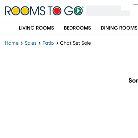
LIVING ROOMS
BEDROOMS
DINING ROOMS
Home
Sales
Patio
Chat Set Sale
Chat Set Sale
Sor