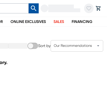
OR
ONLINE EXCLUSIVES
SALES
FINANCING
Sort by
Our Recommendations
ory.