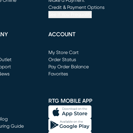
e Online
Make a Payment
window)
(opens in new window)
Credit & Payment Options
See If You Prequalify
ANY
ACCOUNT
Loading...
My Store Cart
utlet
(opens in new window)
Order Status
window)
pport
Pay Order Balance
News
Favorites
window)
RTG MOBILE APP
Blog
uring Guide