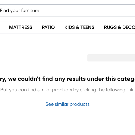
MATTRESS
PATIO
KIDS & TEENS
RUGS & DEC
ry, we couldn't find any results under this categ
But you can find similar products by clicking the following link.
See similar products