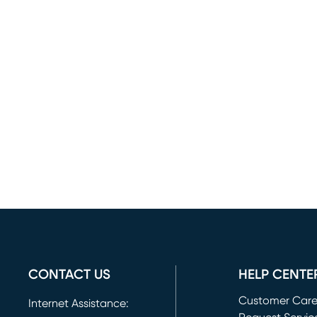
CONTACT US
HELP CENTE
Customer Car
Internet Assistance: