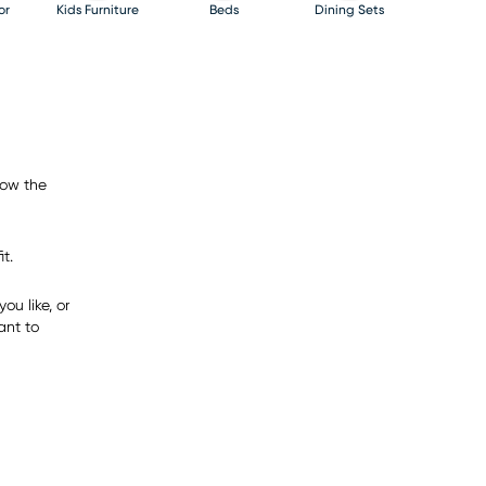
or
Kids Furniture
Beds
Dining Sets
now the
t.
ou like, or
ant to