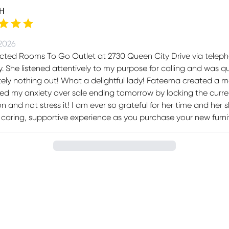
 H
 2026
acted Rooms To Go Outlet at 2730 Queen City Drive via tele
. She listened attentively to my purpose for calling and was 
ely nothing out! What a delightful lady! Fateema created a moc
ted my anxiety over sale ending tomorrow by locking the curren
on and not stress it! I am ever so grateful for her time and her 
caring, supportive experience as you purchase your new furni