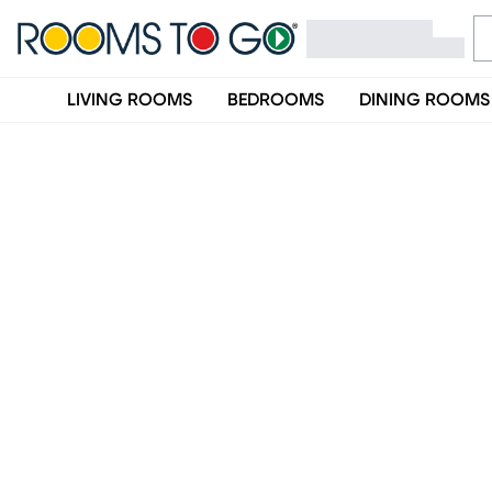
LIVING ROOMS
BEDROOMS
DINING ROOMS