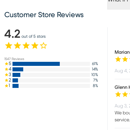
Customer Store Reviews
4.2
out of 5 stars
Marian
1547
Reviews
5
61
%
4
14
%
Aug 4,
3
10
%
2
7
%
1
8
%
Glenn 
Aug 3,
We boug
service.