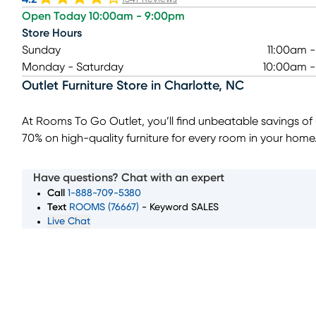
Open Today 10:00am - 9:00pm
Store Hours
Sunday
11:00am 
Monday - Saturday
10:00am 
Outlet Furniture Store
in
Charlotte
,
NC
At Rooms To Go Outlet, you’ll find unbeatable savings of
70% on high-quality furniture for every room in your home
local outlet furniture store in Charlotte, NC, we offer deep
discounts on living room sets, bedroom furniture, dining 
Have questions? Chat with an expert
tables, and more. Whether you're searching for last-cha
Call
1-888-709-5380
deals or overstock items, our outlet store provides a wide
Text
ROOMS (76667)
- Keyword SALES
Live Chat
selection of stylish, budget-friendly options. You can als
for kids' furniture, outdoor sets, and top-brand mattresses
(opens in new window)
exceptional prices. Visit Rooms To Go Outlet in Charlott
and discover how easy it is to furnish your home while sav