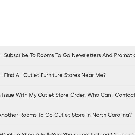
I Subscribe To Rooms To Go Newsletters And Promoti
 Find All Outlet Furniture Stores Near Me?
n Issue With My Outlet Store Order, Who Can I Contac
 Another Rooms To Go Outlet Store In North Carolina?
I Want To Shop A Full-Size Showroom Instead Of The O