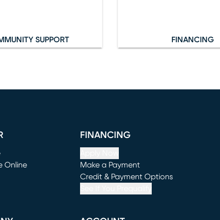
MMUNITY SUPPORT
FINANCING
R
FINANCING
e
Apply Now
e Online
Make a Payment
window)
(opens in new window)
Credit & Payment Options
See If You Prequalify