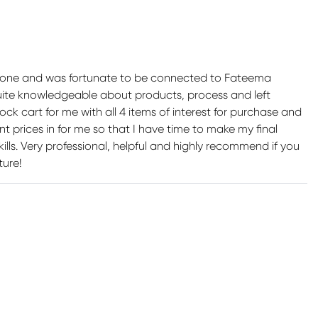
phone and was fortunate to be connected to Fateema
quite knowledgeable about products, process and left
k cart for me with all 4 items of interest for purchase and
t prices in for me so that I have time to make my final
skills. Very professional, helpful and highly recommend if you
ture!