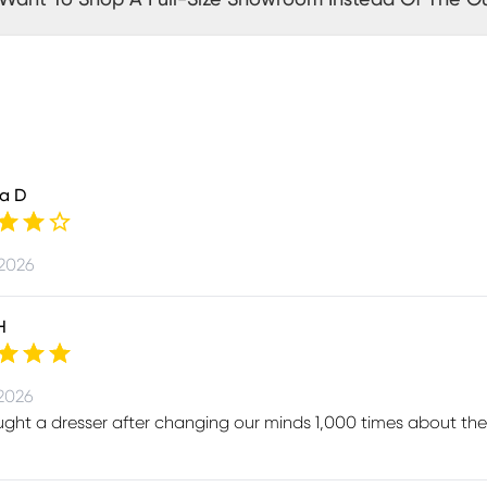
a D
 2026
H
 2026
ht a dresser after changing our minds 1,000 times about the 