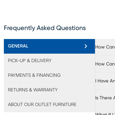
Frequently Asked Questions
GENERAL
How Can 
PICK-UP & DELIVERY
How Can I
PAYMENTS & FINANCING
I Have A
RETURNS & WARRANTY
Is There
ABOUT OUR OUTLET FURNITURE
What If 