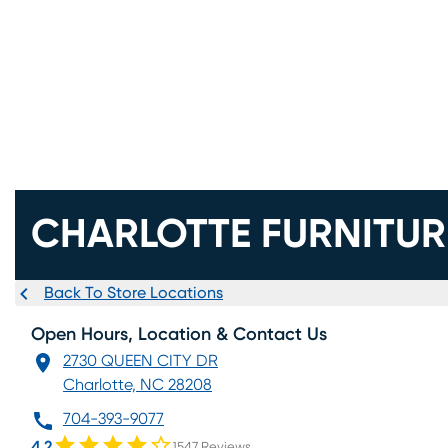
CHARLOTTE FURNITUR
Back To Store Locations
Open Hours, Location & Contact Us
2730 QUEEN CITY DR
Charlotte, NC 28208
704-393-9077
4.2
1547 Reviews