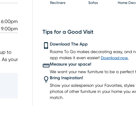
Recliners
Sofas
Home Dec
- 6:00pm
- 9:00pm
Tips for a Good Visit
Mattresses
Download The App
 up to
Rooms To Go makes decorating easy, and 
app makes it even easier!
Download now.
. As your
Measure your space!
We want your new furniture to be a perfect fi
room
Bring Inspiration!
nce
Show your salesperson your Favorites, styles y
photos of other furniture in your home you w
o shop
match.
, all at
e today
ing big!