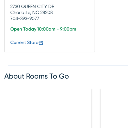
2730 QUEEN CITY DR
Charlotte, NC 28208
704-393-9077
Open Today 10:00am - 9:00pm
Current Store
About Rooms To Go