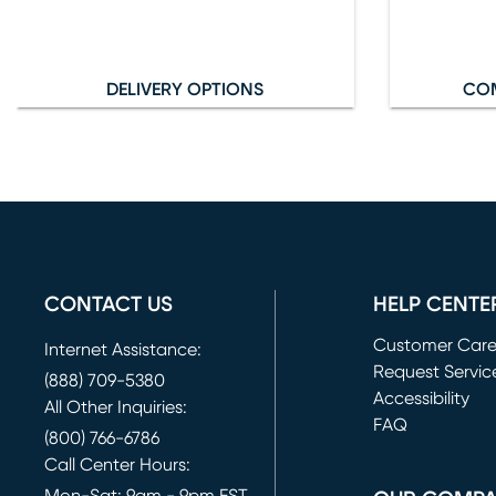
DELIVERY OPTIONS
CO
CONTACT US
HELP CENTE
Customer Car
Internet Assistance:
Request Servic
(888) 709-5380
(opens in new 
Accessibility
All Other Inquiries:
FAQ
(800) 766-6786
Call Center Hours:
Mon-Sat: 9am - 9pm EST