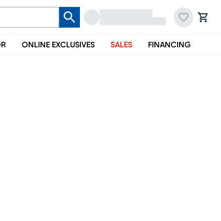
OR
ONLINE EXCLUSIVES
SALES
FINANCING