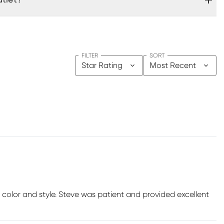
FILTER
SORT
Star Rating
Most Recent
color and style. Steve was patient and provided excellent