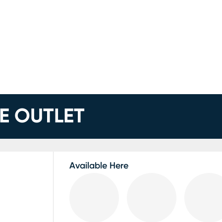
E OUTLET
Available Here