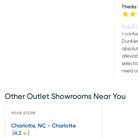
Theda
Aug 2,
I cont
Dunkley
absolut
allevia
selecti
need a 
Other Outlet Showrooms Near You
YOUR STORE
Charlotte, NC - Charlotte
(
4.2
)