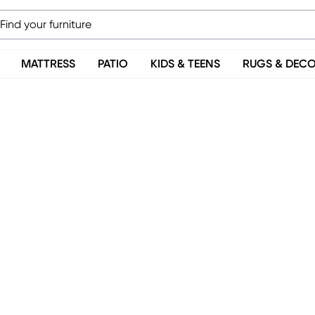
MATTRESS
PATIO
KIDS & TEENS
RUGS & DEC