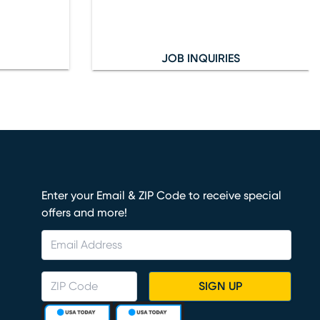
JOB INQUIRIES
Enter your Email & ZIP Code to receive special
offers and more!
SIGN UP