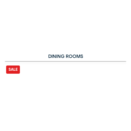
DINING ROOMS
SALE