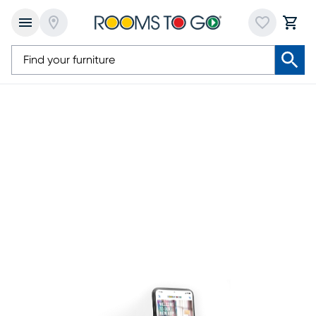
Cryptocurrency