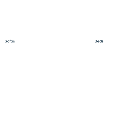
Sofas
Beds