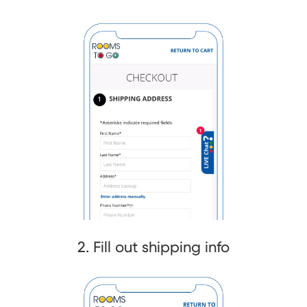
2. Fill out shipping info