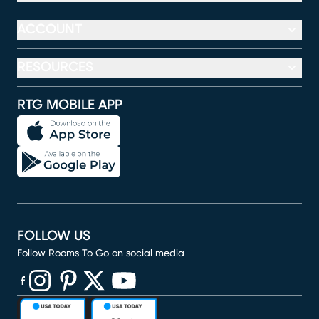
ACCOUNT
RESOURCES
RTG MOBILE APP
FOLLOW US
Follow Rooms To Go on social media
(opens in new window)
(opens in new window)
(opens in new window)
(opens in new window)
(opens in new window)