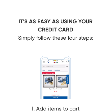
IT'S AS EASY AS USING YOUR
CREDIT CARD
Simply follow these four steps:
1. Add items to cart