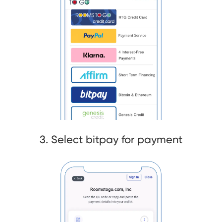
3. Select bitpay for payment