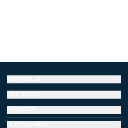
CONTACT US
HELP CENTER
FINANCING
OUR COMPANY