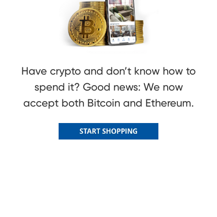
Have crypto and don’t know how to
spend it? Good news: We now
accept both Bitcoin and Ethereum.