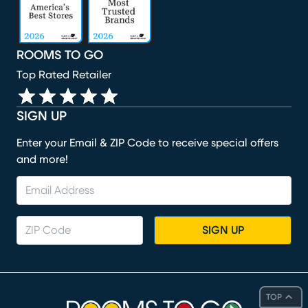
ROOMS TO GO
Top Rated Retailer
SIGN UP
Enter your Email & ZIP Code to receive special offers
and more!
SIGN UP
TOP