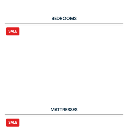
BEDROOMS
SALE
MATTRESSES
SALE