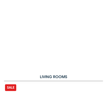
LIVING ROOMS
SALE