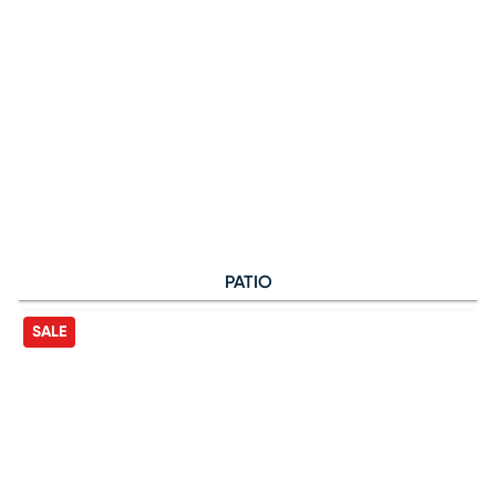
PATIO
SALE