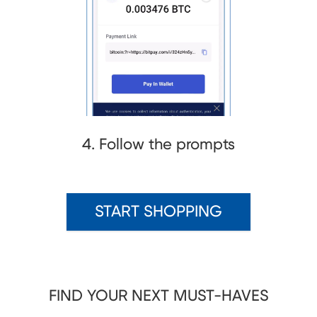
4. Follow the prompts
START SHOPPING
FIND YOUR NEXT MUST-HAVES