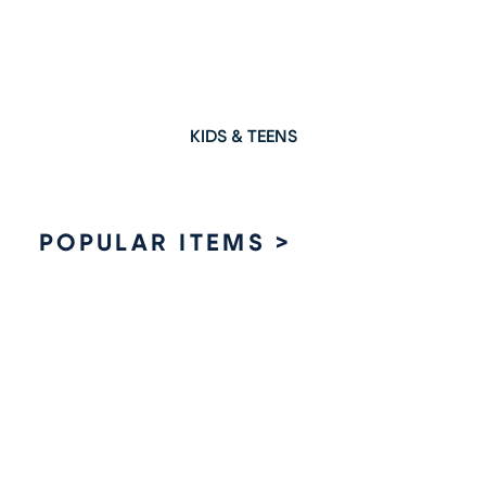
KIDS & TEENS
POPULAR ITEMS >