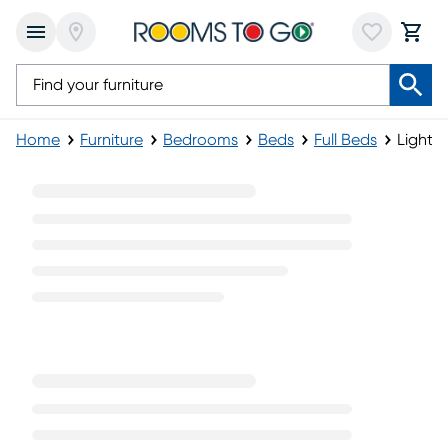
Home
Furniture
Bedrooms
Beds
Full Beds
Light 
Light Wood Full Beds