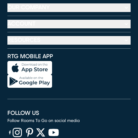
OUR COMPANY
ACCOUNT
RESOURCES
RTG MOBILE APP
FOLLOW US
Follow Rooms To Go on social media