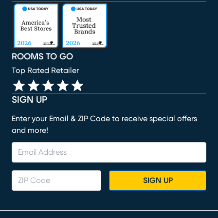
(opens in new window)
(opens in new window)
(opens in new window)
(opens in new window)
(opens in new window)
ROOMS TO GO
Top Rated Retailer
SIGN UP
Enter your Email & ZIP Code to receive special offers
and more!
SIGN UP