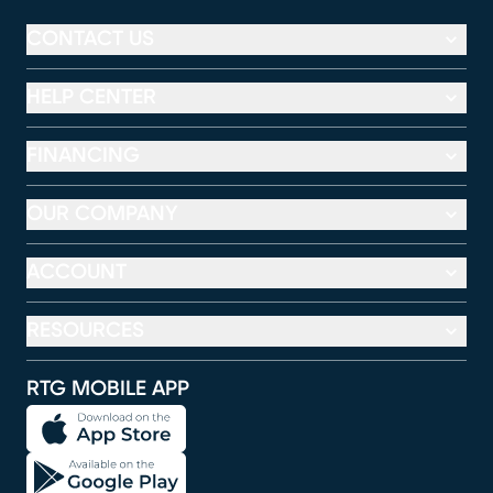
CONTACT US
HELP CENTER
FINANCING
OUR COMPANY
ACCOUNT
RESOURCES
RTG MOBILE APP