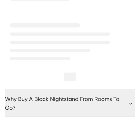
Why Buy A Black Nightstand From Rooms To
Go?