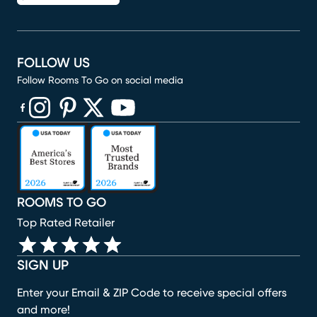
FOLLOW US
Follow Rooms To Go on social media
(opens in new window)
(opens in new window)
(opens in new window)
(opens in new window)
(opens in new window)
ROOMS TO GO
Top Rated Retailer
SIGN UP
Enter your Email & ZIP Code to receive special offers
and more!