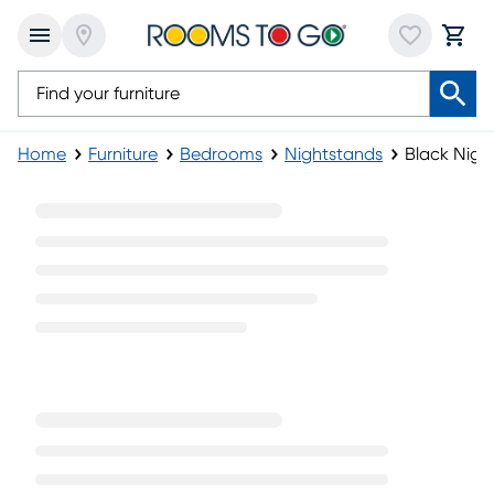
Home
Furniture
Bedrooms
Nightstands
Black Nigh
Black Nightstands