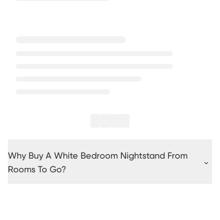
Why Buy A White Bedroom Nightstand From
Rooms To Go?