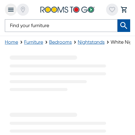
Home
Furniture
Bedrooms
Nightstands
White Nigh
White Nightstands