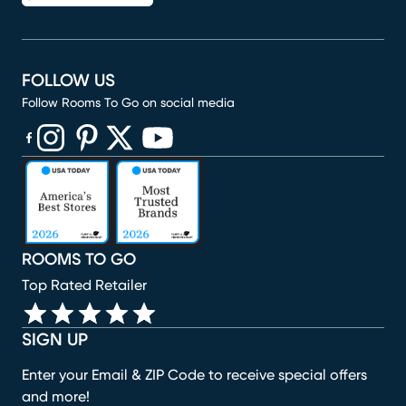
FOLLOW US
Follow Rooms To Go on social media
(opens in new window)
(opens in new window)
(opens in new window)
(opens in new window)
(opens in new window)
ROOMS TO GO
Top Rated Retailer
SIGN UP
Enter your Email & ZIP Code to receive special offers
and more!