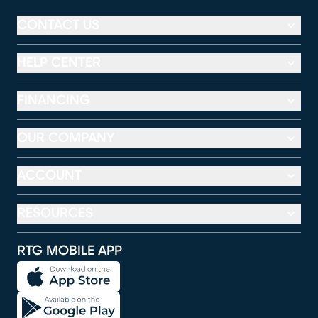
CONTACT US
HELP CENTER
FINANCING
OUR COMPANY
ACCOUNT
RESOURCES
RTG MOBILE APP