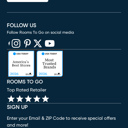
FOLLOW US
Follow Rooms To Go on social media
(opens in new window)
(opens in new window)
(opens in new window)
(opens in new window)
(opens in new window)
ROOMS TO GO
Top Rated Retailer
SIGN UP
Enter your Email & ZIP Code to receive special offers
and more!