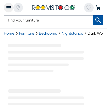
Home
Furniture
Bedrooms
Nightstands
Dark Wood
Dark Wood Nightstands