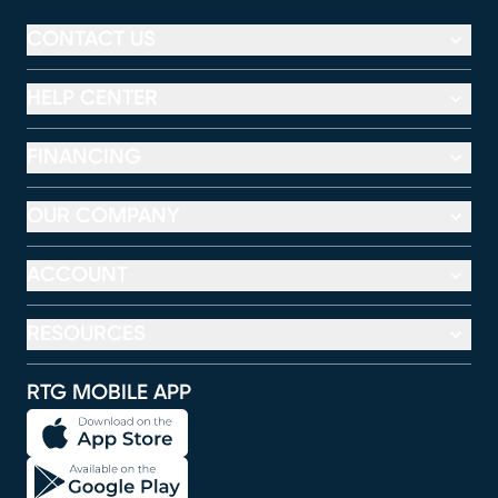
CONTACT US
HELP CENTER
FINANCING
OUR COMPANY
ACCOUNT
RESOURCES
RTG MOBILE APP