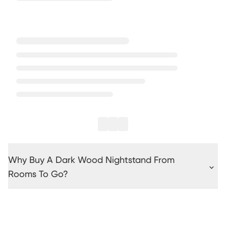
Why Buy A Dark Wood Nightstand From
Rooms To Go?