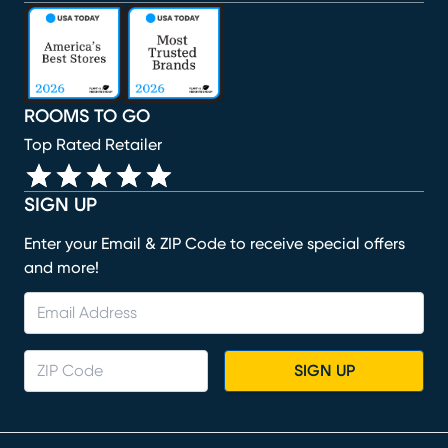
(opens in new window)
(opens in new window)
(opens in new window)
(opens in new window)
(opens in new window)
ROOMS TO GO
Top Rated Retailer
SIGN UP
Enter your Email & ZIP Code to receive special offers
and more!
SIGN UP