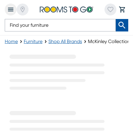
Home
Furniture
Shop All Brands
McKinley Collection
McKinley Collection