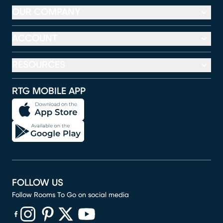
OUR COMPANY
ACCOUNT
RESOURCES
RTG MOBILE APP
FOLLOW US
Follow Rooms To Go on social media