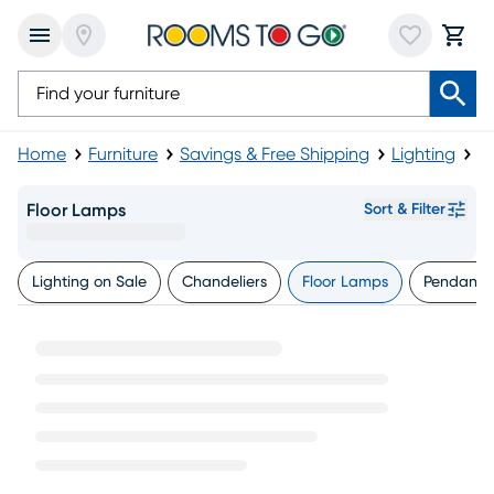
Home
Furniture
Savings & Free Shipping
Lighting
F
Floor Lamps
Sort & Filter
Lighting on Sale
Chandeliers
Floor Lamps
Pendants