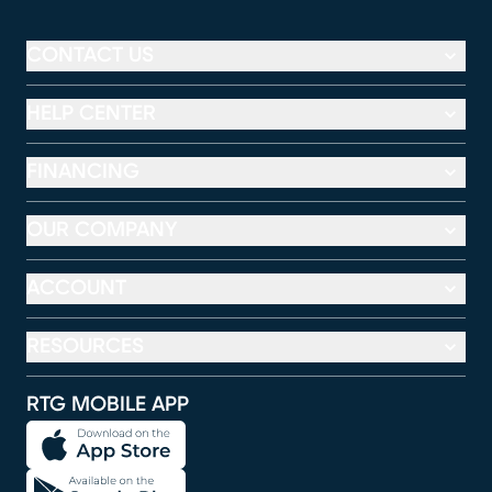
CONTACT US
HELP CENTER
FINANCING
OUR COMPANY
ACCOUNT
RESOURCES
RTG MOBILE APP