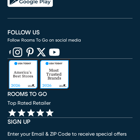
FOLLOW US
Follow Rooms To Go on social media
(opens in new window)
(opens in new window)
(opens in new window)
(opens in new window)
(opens in new window)
ROOMS TO GO
Top Rated Retailer
SIGN UP
Enter your Email & ZIP Code to receive special offers