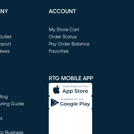
ANY
ACCOUNT
Loading...
My Store Cart
utlet
(opens in new window)
Order Status
window)
pport
Pay Order Balance
News
Favorites
window)
RTG MOBILE APP
Blog
uring Guide
ns
r Business