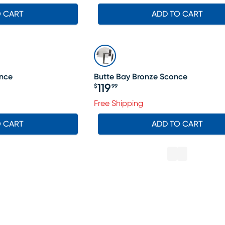
O CART
ADD TO CART
once
Butte Bay Bronze Sconce
119
$
99
Price $119.99
Free Shipping
O CART
ADD TO CART