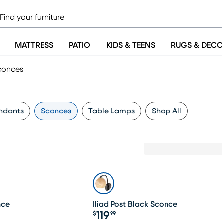
MATTRESS
PATIO
KIDS & TEENS
RUGS & DEC
conces
ndants
Sconces
Table Lamps
Shop All
nce
Iliad Post Black Sconce
119
$
99
Price $119.99
19.99, Sale price $104