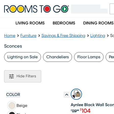
LIVING ROOMS
BEDROOMS
DINING ROOMS
Home
Furniture
Savings & Free Shipping
Lighting
S
Sconces
Lighting on Sale
Chandeliers
Floor Lamps
Pe
Hide Filters
SALE
COLOR
Aynlee Black Wall Sco
Beige
104
$
119
$
99
Original price $1