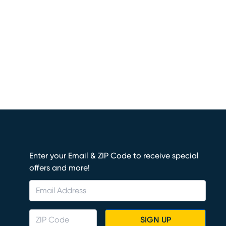
Enter your Email & ZIP Code to receive special
offers and more!
SIGN UP