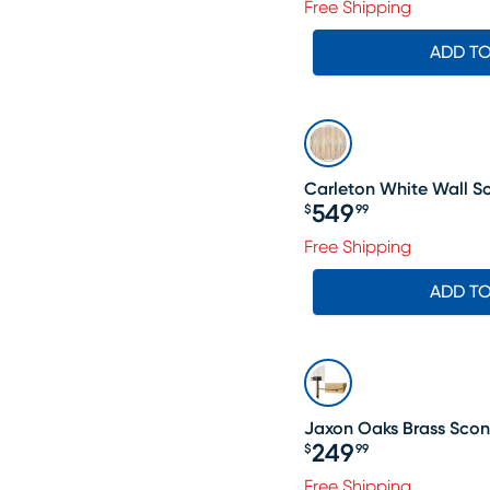
Free Shipping
ADD T
Carleton White Wall S
549
$
99
Price $549.99
Free Shipping
ADD T
Jaxon Oaks Brass Sco
249
$
99
Price $249.99
Free Shipping