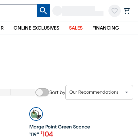
OR
ONLINE EXCLUSIVES
SALES
FINANCING
Sort by
Our Recommendations
SALE
Marge Point Green Sconce
104
$
119
$
99
Original price $119.99, Sale price $