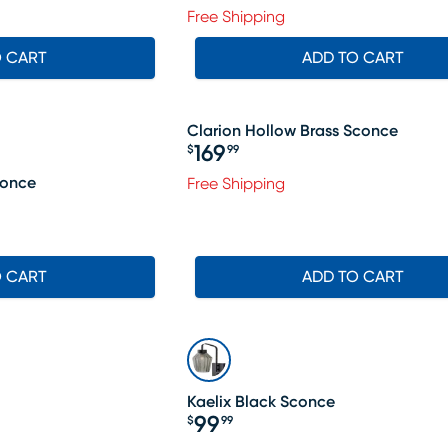
Free Shipping
O CART
ADD TO CART
Clarion Hollow Brass Sconce
169
$
99
Price $169.99
conce
Free Shipping
O CART
ADD TO CART
Kaelix Black Sconce
99
$
99
Price $99.99