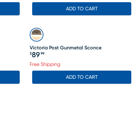
ADD TO CART
Victoria Post Gunmetal Sconce
89
$
99
Price $89.99
Free Shipping
ADD TO CART