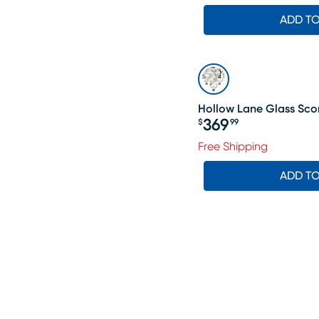
ADD T
Hollow Lane Glass Sc
369
$
99
Price $369.99
Free Shipping
ADD T