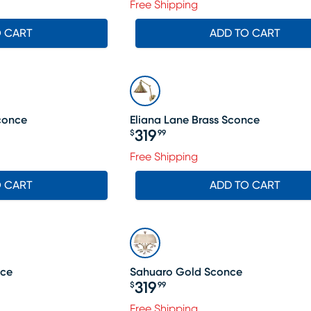
Free Shipping
O CART
ADD TO CART
conce
Eliana Lane Brass Sconce
319
$
99
Price $319.99
Free Shipping
O CART
ADD TO CART
nce
Sahuaro Gold Sconce
319
$
99
Price $319.99
Free Shipping