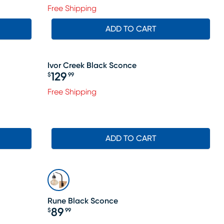
Free Shipping
ADD TO CART
Ivor Creek Black Sconce
129
$
99
Price $129.99
Free Shipping
ADD TO CART
Rune Black Sconce
89
$
99
Price $89.99