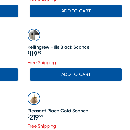
ADD TO CART
Kellingrew Hills Black Sconce
119
$
99
Price $119.99
le price $128
Free Shipping
ADD TO CART
Pleasant Place Gold Sconce
219
$
99
Price $219.99
Free Shipping