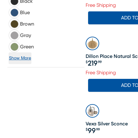
Black
Free Shipping
Blue
ADD T
Brown
Gray
Green
Dillon Place Natural S
Show More
219
$
99
Price $219.99
Free Shipping
ADD T
Vexa Silver Sconce
99
$
99
Price $99.99