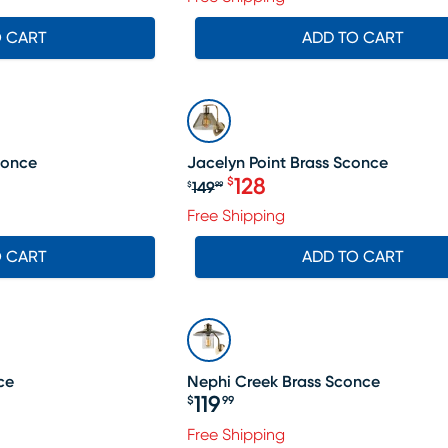
O CART
ADD TO CART
SALE
conce
Jacelyn Point Brass Sconce
128
$
149
$
99
Original price $149.99, Sa
Free Shipping
O CART
ADD TO CART
ce
Nephi Creek Brass Sconce
119
$
99
Price $119.99
Free Shipping