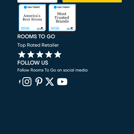
ROOMS TO GO
Top Rated Retailer
FOLLOW US
Follow Rooms To Go on social media
(opens in new window)
(opens in new window)
(opens in new window)
(opens in new window)
(opens in new window)