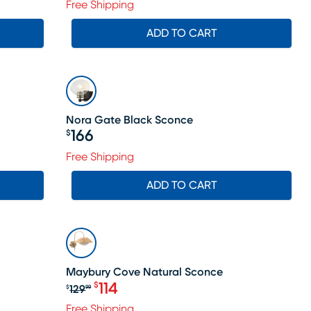
Free Shipping
ADD TO CART
Nora Gate Black Sconce
166
$
Price $166
Free Shipping
ADD TO CART
SALE
Maybury Cove Natural Sconce
114
$
129
$
99
Original price $129.99, Sale price $
Free Shipping