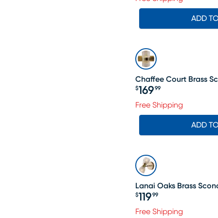
ADD T
Chaffee Court Brass S
169
$
99
Price $169.99
Free Shipping
ADD T
Lanai Oaks Brass Scon
119
$
99
Price $119.99
Free Shipping