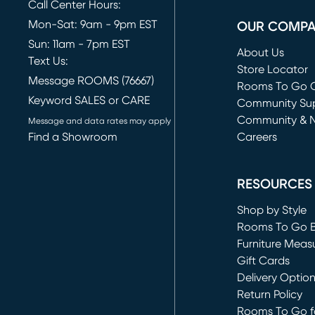
Call Center Hours:
Mon-Sat: 9am - 9pm EST
OUR COMP
Sun: 11am - 7pm EST
About Us
Text Us:
Store Locator
Message ROOMS (76667)
Rooms To Go O
Keyword SALES or CARE
(opens in new 
Community Su
Community & 
Message and data rates may apply
Find a Showroom
Careers
(opens in new 
RESOURCES
Shop by Style
Rooms To Go 
Furniture Meas
Gift Cards
Delivery Optio
Return Policy
Rooms To Go fo