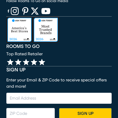
Follow Rooms To Go on social media
(opens in new window)
(opens in new window)
(opens in new window)
(opens in new window)
(opens in new window)
ROOMS TO GO
Top Rated Retailer
SIGN UP
Enter your Email & ZIP Code to receive special offers
and more!
SIGN UP