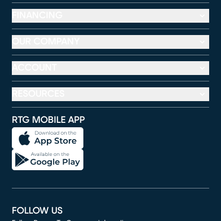
FINANCING
OUR COMPANY
ACCOUNT
RESOURCES
RTG MOBILE APP
FOLLOW US