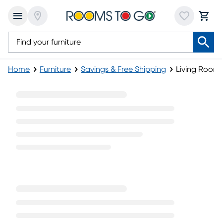
Home
Furniture
Savings & Free Shipping
Living Room
Living Room Tables