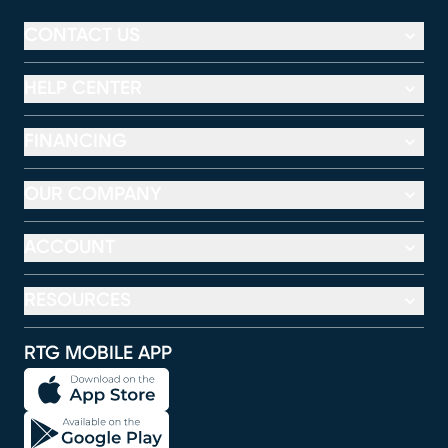
CONTACT US
HELP CENTER
FINANCING
OUR COMPANY
ACCOUNT
RESOURCES
RTG MOBILE APP