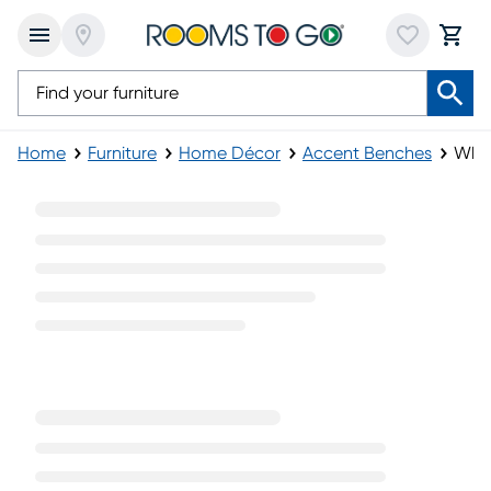
Home
Furniture
Home Décor
Accent Benches
Whit
White Accent Benches