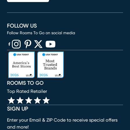
FOLLOW US
Follow Rooms To Go on social media
(opens in new window)
(opens in new window)
(opens in new window)
(opens in new window)
(opens in new window)
ROOMS TO GO
Top Rated Retailer
SIGN UP
Enter your Email & ZIP Code to receive special offers
and more!