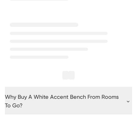
Why Buy A White Accent Bench From Rooms
To Go?