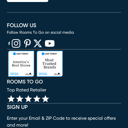
FOLLOW US
Follow Rooms To Go on social media
(opens in new window)
(opens in new window)
(opens in new window)
(opens in new window)
(opens in new window)
ROOMS TO GO
Top Rated Retailer
SIGN UP
Enter your Email & ZIP Code to receive special offers
and more!