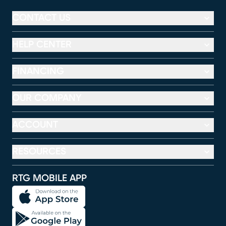
CONTACT US
HELP CENTER
FINANCING
OUR COMPANY
ACCOUNT
RESOURCES
RTG MOBILE APP