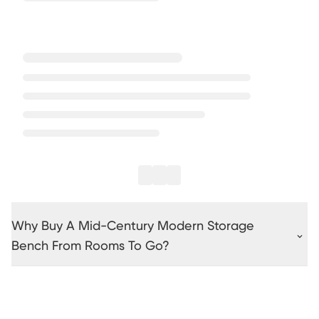
Why Buy A Mid-Century Modern Storage
Bench From Rooms To Go?