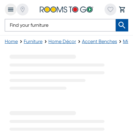
Home
Furniture
Home Décor
Accent Benches
Mid-
Mid-Century Storage Benches