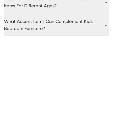
Items For Different Ages?
What Accent Items Can Complement Kids
Bedroom Furniture?
accent items
Storage solutions
bedding sets