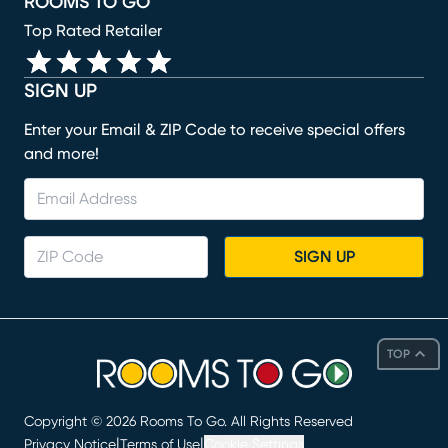
ROOMS TO GO
Top Rated Retailer
SIGN UP
Enter your Email & ZIP Code to receive special offers
and more!
SIGN UP
TOP
Copyright ©
2026
Rooms To Go. All Rights Reserved
|
|
Privacy Notice
Terms of Use
Cookie Settings