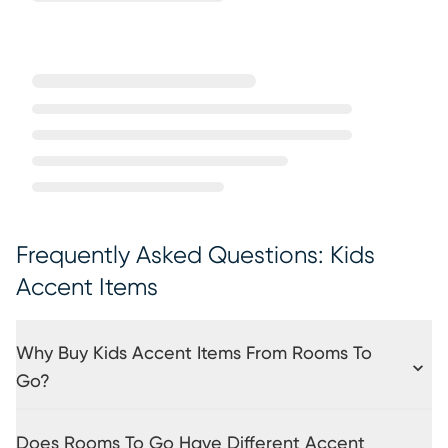
Frequently Asked Questions: Kids
Accent Items
Why Buy Kids Accent Items From Rooms To
Go?
Does Rooms To Go Have Different Accent