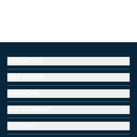
CONTACT US
HELP CENTER
FINANCING
OUR COMPANY
ACCOUNT