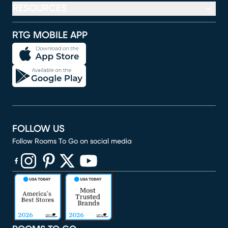
RESOURCES
RTG MOBILE APP
FOLLOW US
Follow Rooms To Go on social media
(opens in new window)
(opens in new window)
(opens in new window)
(opens in new window)
(opens in new window)