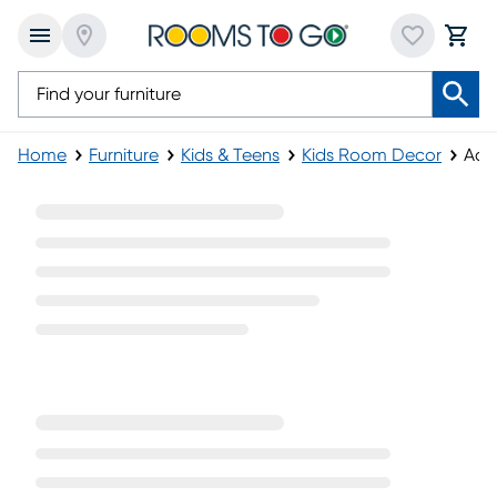
Home
Furniture
Kids & Teens
Kids Room Decor
Acc
Accent Items