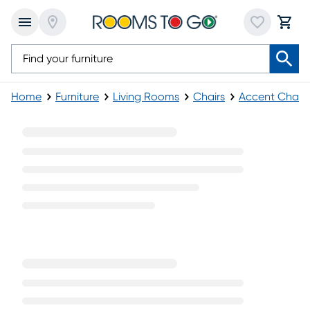
Home
Furniture
Living Rooms
Chairs
Accent Chairs
Blue Modern Accent Chairs