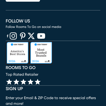
FOLLOW US
Follow Rooms To Go on social media
(opens in new window)
(opens in new window)
(opens in new window)
(opens in new window)
(opens in new window)
ROOMS TO GO
Top Rated Retailer
SIGN UP
Enter your Email & ZIP Code to receive special offers
and more!