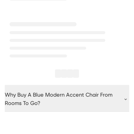
Why Buy A Blue Modern Accent Chair From
Rooms To Go?