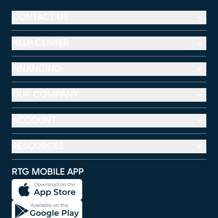
CONTACT US
HELP CENTER
FINANCING
OUR COMPANY
ACCOUNT
RESOURCES
RTG MOBILE APP