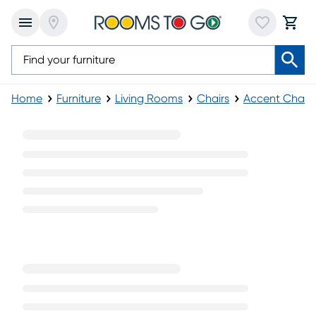
Home
Furniture
Living Rooms
Chairs
Accent Chairs
Yellow Accent Chairs