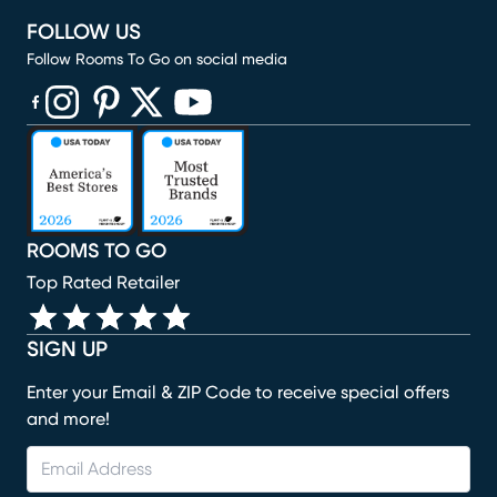
FOLLOW US
Follow Rooms To Go on social media
(opens in new window)
(opens in new window)
(opens in new window)
(opens in new window)
(opens in new window)
ROOMS TO GO
Top Rated Retailer
SIGN UP
Enter your Email & ZIP Code to receive special offers
and more!