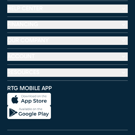
HELP CENTER
FINANCING
OUR COMPANY
ACCOUNT
RESOURCES
RTG MOBILE APP