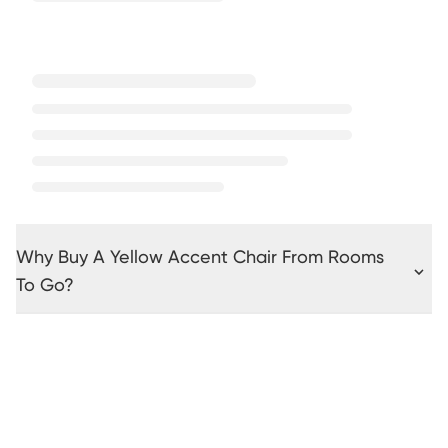
Why Buy A Yellow Accent Chair From Rooms
To Go?