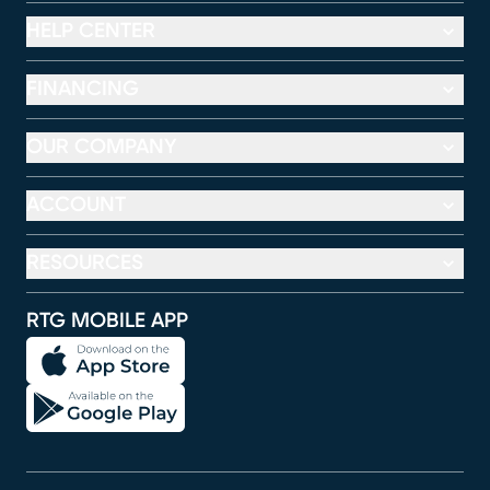
HELP CENTER
FINANCING
OUR COMPANY
ACCOUNT
RESOURCES
RTG MOBILE APP