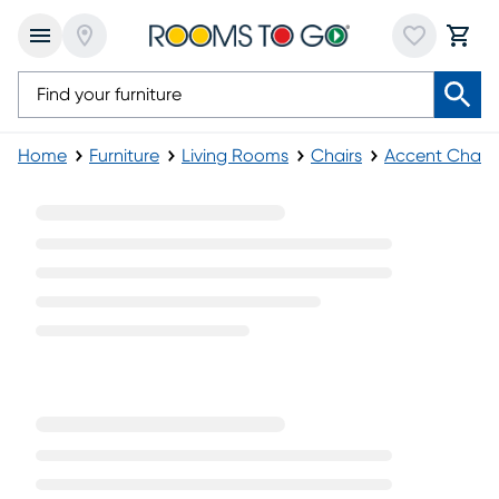
Home
Furniture
Living Rooms
Chairs
Accent Chairs
Green Velvet Accent Chairs