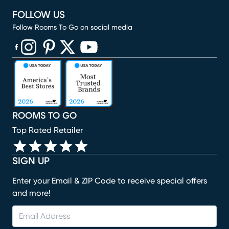
FOLLOW US
Follow Rooms To Go on social media
(opens in new window)
(opens in new window)
(opens in new window)
(opens in new window)
(opens in new window)
ROOMS TO GO
Top Rated Retailer
SIGN UP
Enter your Email & ZIP Code to receive special offers
and more!