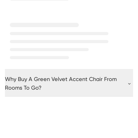
Why Buy A Green Velvet Accent Chair From
Rooms To Go?