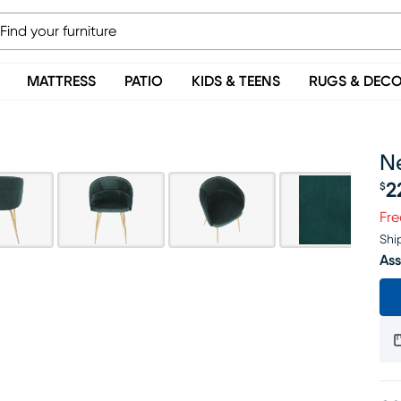
MATTRESS
PATIO
KIDS & TEENS
RUGS & DEC
N
2
$
Pr
Fre
Shi
Ass