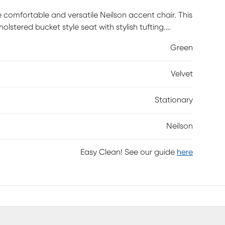
comfortable and versatile Neilson accent chair. This
lstered bucket style seat with stylish tufting.
dining table, office desk, or use as an accent chair.
Green
Velvet
Stationary
Neilson
Easy Clean! See our guide
here