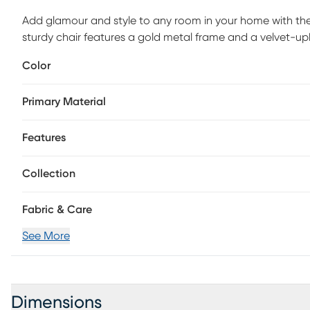
Add glamour and style to any room in your home with the 
sturdy chair features a gold metal frame and a velvet-upho
Perfect for a variety of spaces, pull this beauty up to any 
Color
Customer assembly is required.
Primary Material
Features
Collection
Fabric & Care
See More
Dimensions