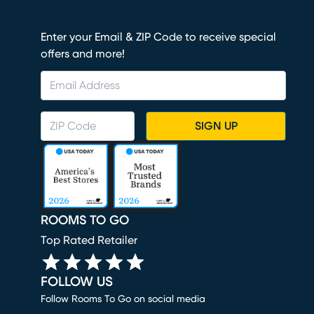
Enter your Email & ZIP Code to receive special
offers and more!
SIGN UP
ROOMS TO GO
Top Rated Retailer
FOLLOW US
Follow Rooms To Go on social media