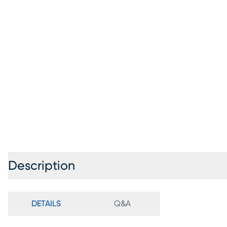
Description
DETAILS
Q&A