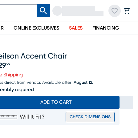
OR
ONLINE EXCLUSIVES
SALES
FINANCING
eilson Accent Chair
29
99
ice $229.99
e Shipping
ps direct from vendor.
Available after
August 12.
embly required
ADD TO CART
Will It Fit?
CHECK DIMENSIONS