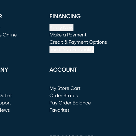
R
FINANCING
e
Apply Now
e Online
Make a Payment
window)
(opens in new window)
Credit & Payment Options
See If You Prequalify
ANY
ACCOUNT
Loading...
My Store Cart
utlet
(opens in new window)
Order Status
window)
pport
Pay Order Balance
News
Favorites
window)