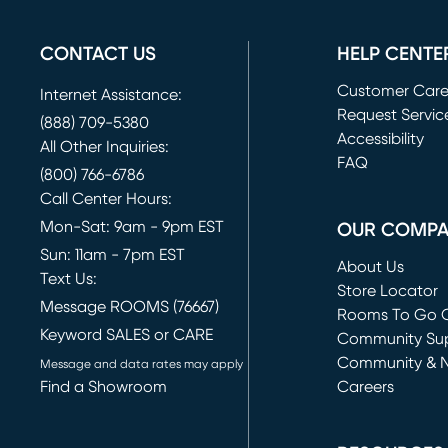
CONTACT US
HELP CENTE
Customer Car
Internet Assistance:
Request Servic
(888) 709-5380
(opens in new 
Accessibility
All Other Inquiries:
FAQ
(800) 766-6786
Call Center Hours:
Mon-Sat: 9am - 9pm EST
OUR COMP
Sun: 11am - 7pm EST
About Us
Text Us:
Store Locator
Message ROOMS (76667)
Rooms To Go O
Keyword SALES or CARE
(opens in new 
Community Su
Community & 
Message and data rates may apply
Find a Showroom
Careers
(opens in new 