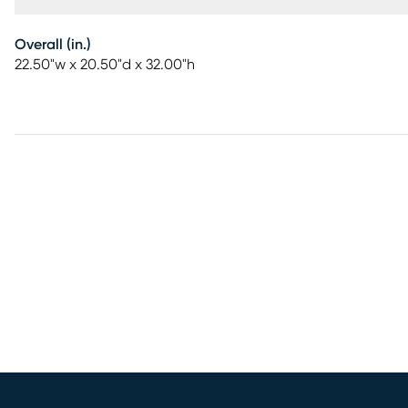
Overall (in.)
22.50"w x 20.50"d x 32.00"h