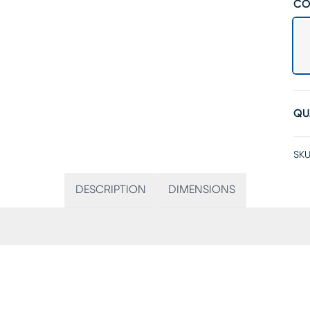
CO
QU
SKU
DESCRIPTION
DIMENSIONS