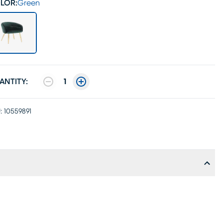
LOR:
Green
ANTITY:
1
:
10559891