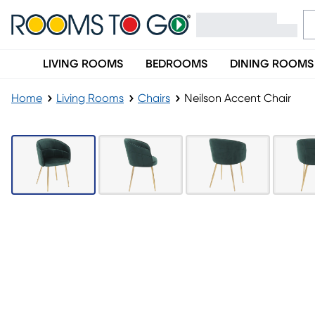
LIVING ROOMS
BEDROOMS
DINING ROOMS
Home
Living Rooms
Chairs
Neilson Accent Chair