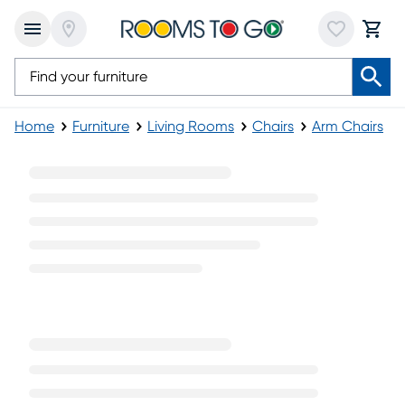
Home
Furniture
Living Rooms
Chairs
Arm Chairs
Brown Arm Chairs