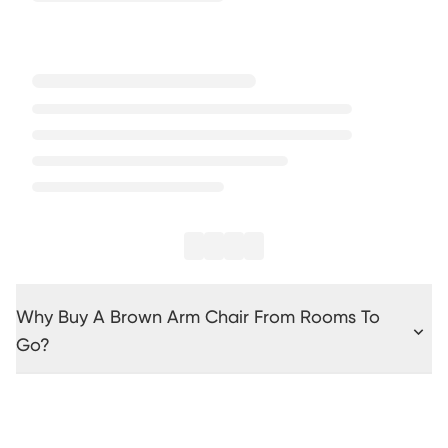
Why Buy A Brown Arm Chair From Rooms To
Go?