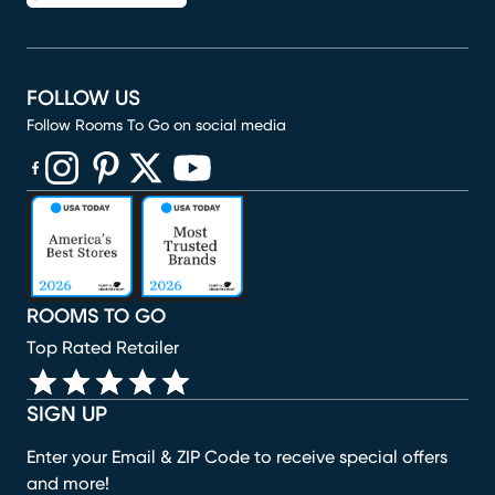
FOLLOW US
Follow Rooms To Go on social media
(opens in new window)
(opens in new window)
(opens in new window)
(opens in new window)
(opens in new window)
ROOMS TO GO
Top Rated Retailer
SIGN UP
Enter your Email & ZIP Code to receive special offers
and more!