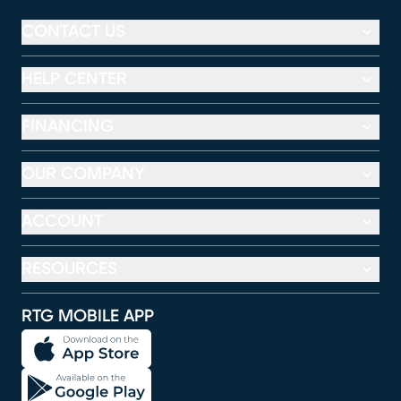
CONTACT US
HELP CENTER
FINANCING
OUR COMPANY
ACCOUNT
RESOURCES
RTG MOBILE APP