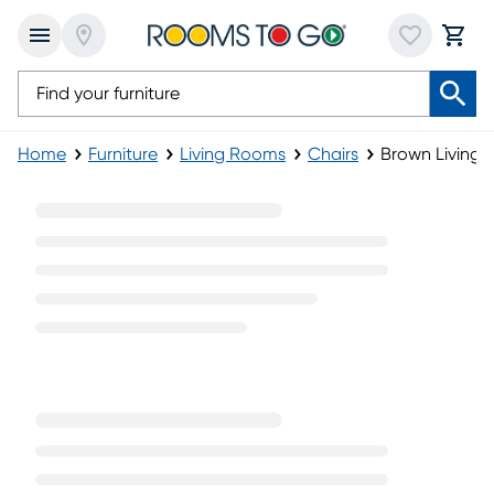
Home
Furniture
Living Rooms
Chairs
Brown Living 
Brown Living Room Chairs