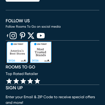
FOLLOW US
Follow Rooms To Go on social media
(opens in new window)
(opens in new window)
(opens in new window)
(opens in new window)
(opens in new window)
ROOMS TO GO
Top Rated Retailer
SIGN UP
Enter your Email & ZIP Code to receive special offers
and more!