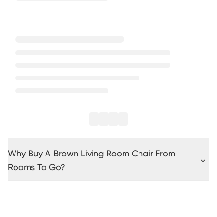
Why Buy A Brown Living Room Chair From
Rooms To Go?