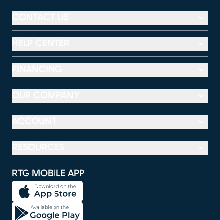
CONTACT US
HELP CENTER
FINANCING
OUR COMPANY
ACCOUNT
RESOURCES
RTG MOBILE APP