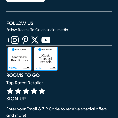
FOLLOW US
Follow Rooms To Go on social media
(opens in new window)
(opens in new window)
(opens in new window)
(opens in new window)
(opens in new window)
ROOMS TO GO
Top Rated Retailer
SIGN UP
Enter your Email & ZIP Code to receive special offers
and more!