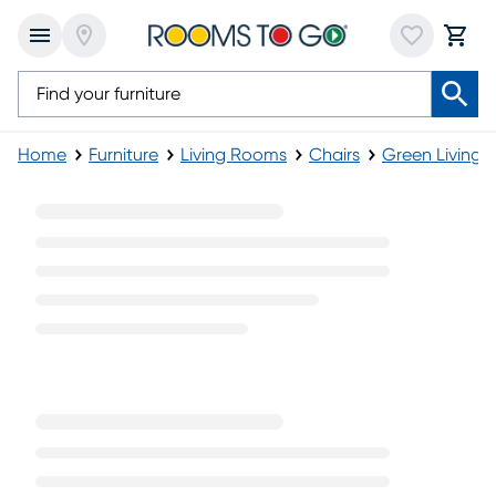
Home
Furniture
Living Rooms
Chairs
Green Living 
Green Modern Chairs