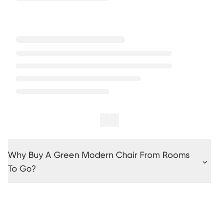
Why Buy A Green Modern Chair From Rooms
To Go?