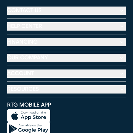
CONTACT US
HELP CENTER
FINANCING
OUR COMPANY
ACCOUNT
RESOURCES
RTG MOBILE APP