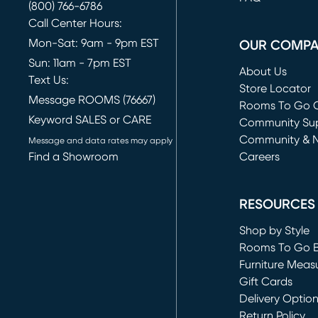
(800) 766-6786
Call Center Hours:
Mon-Sat: 9am - 9pm EST
OUR COMP
Sun: 11am - 7pm EST
About Us
Text Us:
Store Locator
Message ROOMS (76667)
Rooms To Go O
Keyword SALES or CARE
(opens in new 
Community Su
Community & 
Message and data rates may apply
Find a Showroom
Careers
(opens in new 
RESOURCES
Shop by Style
Rooms To Go 
Furniture Meas
Gift Cards
Delivery Optio
Return Policy