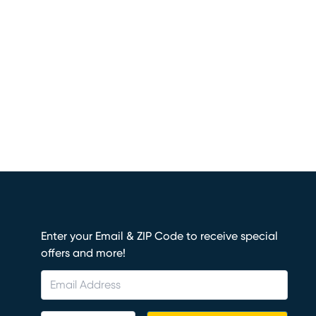
Enter your Email & ZIP Code to receive special
offers and more!