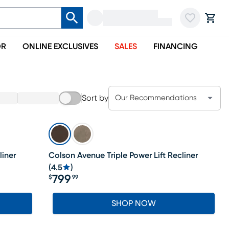
OR
ONLINE EXCLUSIVES
SALES
FINANCING
Sort by
Our Recommendations
liner
Colson Avenue Triple Power Lift Recliner
(
4.5
)
799
$
99
Price $799.99
SHOP NOW