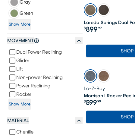
Gray
Green
Laredo Springs Dual Po
Show More
899
$
99
Price $899.99
MOVEMENT
SHOP
Dual Power Reclining
Glider
Lift
Non-power Reclining
Power Reclining
La-Z-Boy
Rocker
Morrison I Rocker Recli
599
$
99
Show More
Price $599.99
SHOP
MATERIAL
Chenille