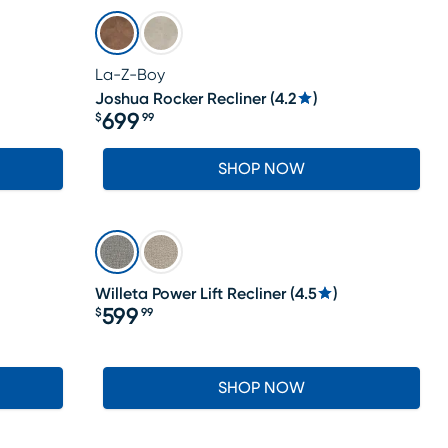
La-Z-Boy
Joshua Rocker Recliner
(
4.2
)
699
$
99
Price $699.99
SHOP NOW
Willeta Power Lift Recliner
(
4.5
)
599
$
99
Price $599.99
SHOP NOW