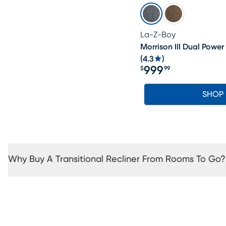
La-Z-Boy
Morrison III Dual Power
(
4.3
)
999
$
99
Price $999.99
SHOP
Why Buy A Transitional Recliner From Rooms To Go?