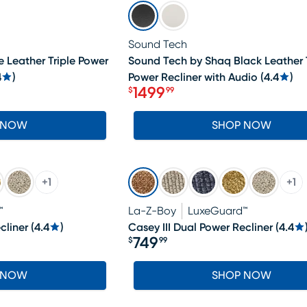
SALE
Sound Tech
 Leather Triple Power
Sound Tech by Shaq Black Leather T
4
)
Power Recliner with Audio
(
4.4
)
1499
$
99
Price $1499.99
 NOW
SHOP NOW
+
1
+
1
™
La-Z-Boy
LuxeGuard™
cliner
(
4.4
)
Casey III Dual Power Recliner
(
4.4
749
$
99
Price $749.99
 NOW
SHOP NOW