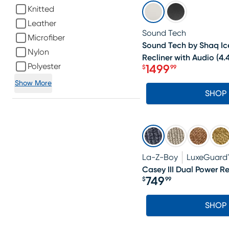
SALE
Knitted
Leather
Sound Tech
Microfiber
Sound Tech by Shaq Ice
Nylon
Recliner with Audio
(
4.
Polyester
1499
$
99
Price $1499.99
Show More
SHOP
La-Z-Boy
LuxeGuard
Casey III Dual Power Re
749
$
99
Price $749.99
SHOP