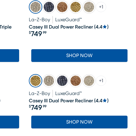
+
1
La-Z-Boy
LuxeGuard™
riple
Casey III Dual Power Recliner
(
4.4
)
749
$
99
Price $749.99
SHOP NOW
+
1
La-Z-Boy
LuxeGuard™
)
Casey III Dual Power Recliner
(
4.4
)
749
$
99
Price $749.99
SHOP NOW