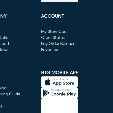
ANY
ACCOUNT
Loading...
My Store Cart
utlet
(opens in new window)
Order Status
window)
pport
Pay Order Balance
News
Favorites
window)
RTG MOBILE APP
Blog
uring Guide
ns