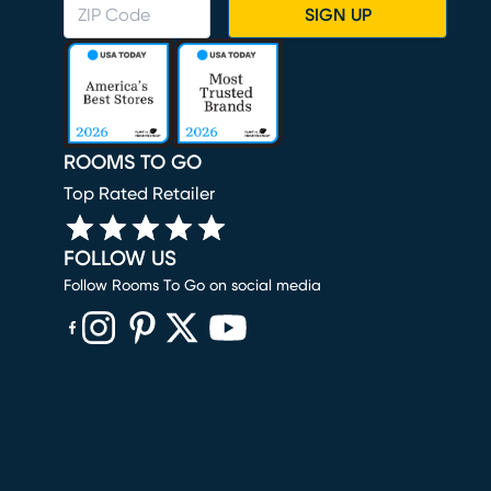
SIGN UP
ROOMS TO GO
Top Rated Retailer
FOLLOW US
Follow Rooms To Go on social media
(opens in new window)
(opens in new window)
(opens in new window)
(opens in new window)
(opens in new window)