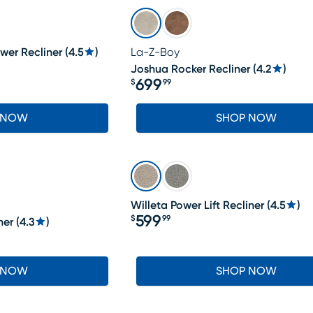
wer Recliner
(
4.5
)
La-Z-Boy
Joshua Rocker Recliner
(
4.2
)
699
$
99
Price $699.99
 NOW
SHOP NOW
Willeta Power Lift Recliner
(
4.5
)
599
$
99
ner
(
4.3
)
Price $599.99
 NOW
SHOP NOW