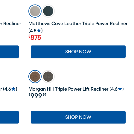
SALE
r Recliner
Matthews Cove Leather Triple Power Recliner
(
4.5
)
875
$
Price $875
SHOP NOW
r
(
4.6
)
Morgan Hill Triple Power Lift Recliner
(
4.6
)
999
$
99
Price $999.99
SHOP NOW