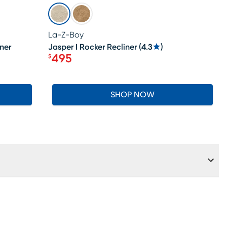
SALE
La-Z-Boy
ner
Jasper I Rocker Recliner
(
4.3
)
495
$
Price $495
SHOP NOW