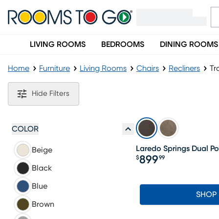
LIVING ROOMS
BEDROOMS
DINING ROOMS
Home
Furniture
Living Rooms
Chairs
Recliners
Tr
Transitional Recliners
Hide Filters
COLOR
Laredo Springs Dual Po
Beige
899
$
99
Price $899.99
Black
Blue
SHOP
Brown