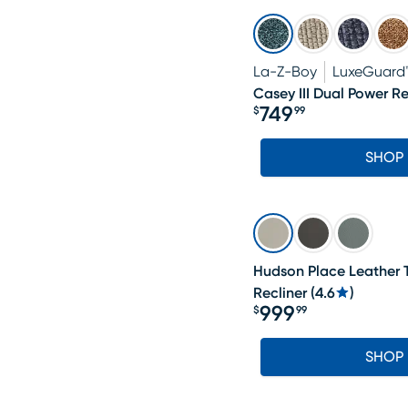
La-Z-Boy
LuxeGuard
Casey III Dual Power Re
749
$
99
Price $749.99
SHOP
Hudson Place Leather T
Recliner
(
4.6
)
999
$
99
Price $999.99
SHOP