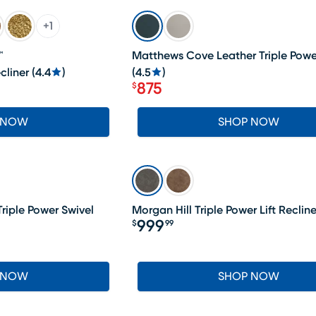
SALE
+
1
™
Matthews Cove Leather Triple Powe
cliner
(
4.4
)
(
4.5
)
875
$
Price $875
 NOW
SHOP NOW
riple Power Swivel
Morgan Hill Triple Power Lift Recline
999
$
99
Price $999.99
 NOW
SHOP NOW