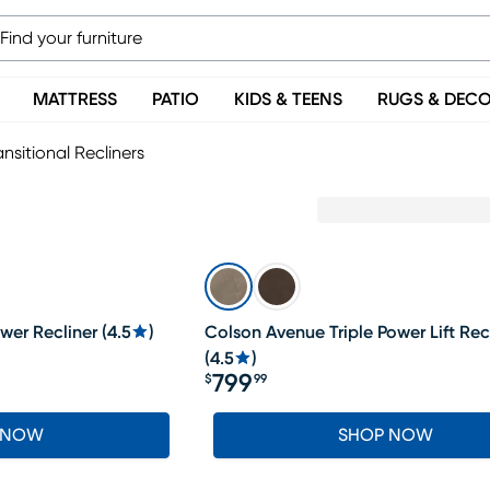
MATTRESS
PATIO
KIDS & TEENS
RUGS & DEC
ansitional Recliners
wer Recliner
(
4.5
)
Colson Avenue Triple Power Lift Rec
(
4.5
)
799
$
99
Price $799.99
 NOW
SHOP NOW