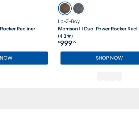
La-Z-Boy
 Rocker Recliner
Morrison III Dual Power Rocker Recli
(
4.3
)
999
$
99
Price $999.99
 NOW
SHOP NOW