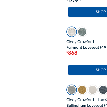
1779
Price $1779.99
SHOP
SALE
Cindy Crawford
Fairmont Loveseat
(
4.9
868
$
Price $868
SHOP
Cindy Crawford
Luxe
Bellingham Loveseat
(