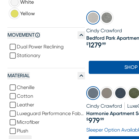
White
Yellow
Cindy Crawford
MOVEMENT
Bedford Park Apartmen
1279
$
99
Dual Power Reclining
Price $1279.99
Stationary
SHOP
MATERIAL
Chenille
Cotton
Leather
Cindy Crawford
Luxe
Luxeguard Performance Fabric
Harmonie Apartment S
979
$
99
Microfiber
Price $979.99
Sleeper Option Availab
Plush