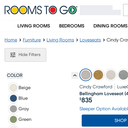
LIVING ROOMS
BEDROOMS
DINING ROOMS
Home
Furniture
Living Rooms
Loveseats
Cindy Cra
Cindy Crawford Loveseats
Hide Filters
COLOR
Cindy Crawford
Luxe
Beige
Bellingham Loveseat
(
Blue
835
$
Price $835
Gray
Sleeper Option Availab
Green
SHOP