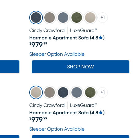
+
1
Cindy Crawford
LuxeGuard™
Harmonie Apartment Sofa
(
4.8
)
979
$
99
Price $979.99
Sleeper Option Available
SHOP NOW
+
1
Cindy Crawford
LuxeGuard™
Harmonie Apartment Sofa
(
4.8
)
979
$
99
Price $979.99
Sleeper Option Available