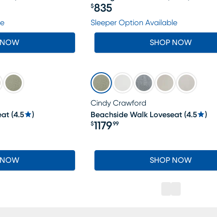
835
$
Price $835
le
Sleeper Option Available
 NOW
SHOP NOW
Cindy Crawford
eat
(
4.5
)
Beachside Walk Loveseat
(
4.5
)
1179
$
99
Price $1179.99
 NOW
SHOP NOW