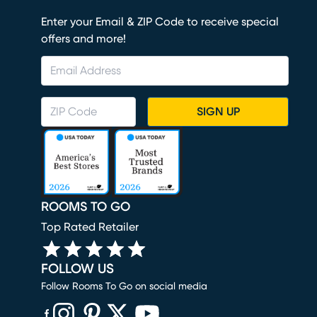
Enter your Email & ZIP Code to receive special
offers and more!
SIGN UP
ROOMS TO GO
Top Rated Retailer
FOLLOW US
Follow Rooms To Go on social media