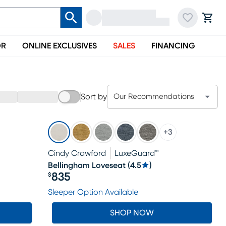
OR
ONLINE EXCLUSIVES
SALES
FINANCING
Sort by
Our Recommendations
+
3
Cindy Crawford
LuxeGuard™
Bellingham Loveseat
(
4.5
)
835
$
Price $835
Sleeper Option Available
SHOP NOW