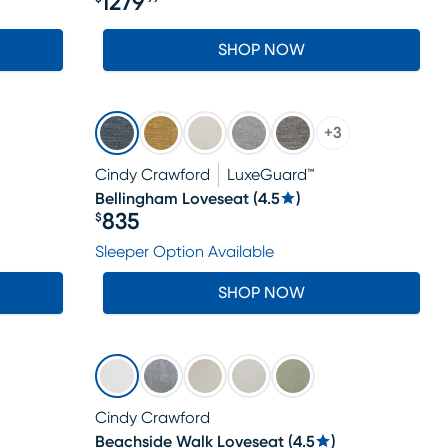
1279
Price $1279.99
SHOP NOW
+
3
Cindy Crawford
LuxeGuard™
Bellingham Loveseat
(
4.5
)
835
$
Price $835
Sleeper Option Available
SHOP NOW
Cindy Crawford
Beachside Walk Loveseat
(
4.5
)