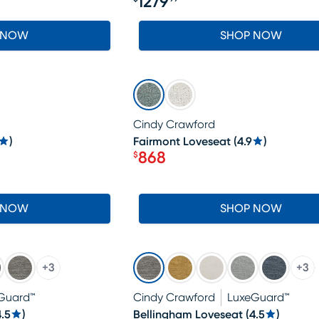
1279
Price $1279.99
 NOW
SHOP NOW
SALE
Cindy Crawford
)
Fairmont Loveseat
(
4.9
)
868
$
Price $868
 NOW
SHOP NOW
+
3
+
3
Guard™
Cindy Crawford
LuxeGuard™
4.5
)
Bellingham Loveseat
(
4.5
)