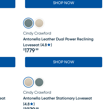
SHOP NOW
Cindy Crawford
Antonella Leather Dual Power Reclining
Loveseat
(
4.8
)
1779
$
99
Price $1779.99
SHOP NOW
Cindy Crawford
eat
Antonella Leather Stationary Loveseat
(
4.8
)
$
99