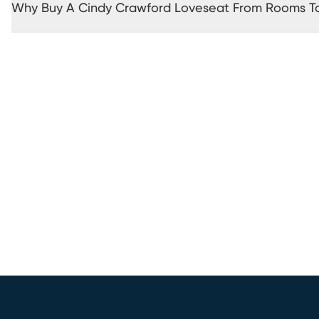
Why Buy A Cindy Crawford Loveseat From Rooms T