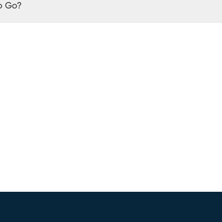
o Go?