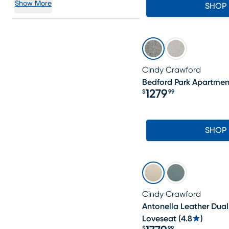
Show More
SHOP
Cindy Crawford
Bedford Park Apartmen
1279
$
99
Price $1279.99
SHOP
Cindy Crawford
Antonella Leather Dual
Loveseat
(
4.8
)
$
99