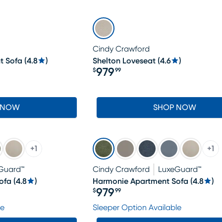
Cindy Crawford
t Sofa
(
4.8
)
Shelton Loveseat
(
4.6
)
979
$
99
Price $979.99
 NOW
SHOP NOW
+
1
+
1
Guard™
Cindy Crawford
LuxeGuard™
ofa
(
4.8
)
Harmonie Apartment Sofa
(
4.8
)
979
$
99
Price $979.99
le
Sleeper Option Available