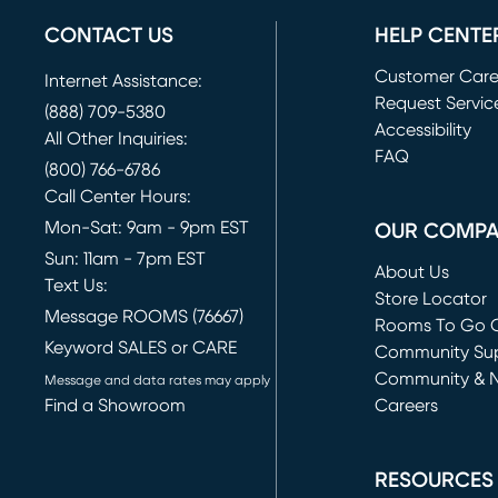
CONTACT US
HELP CENTE
Customer Car
Internet Assistance:
Request Servic
(888) 709-5380
(opens in new 
Accessibility
All Other Inquiries:
FAQ
(800) 766-6786
Call Center Hours:
Mon-Sat: 9am - 9pm EST
OUR COMP
Sun: 11am - 7pm EST
About Us
Text Us:
Store Locator
Message ROOMS (76667)
Rooms To Go O
Keyword SALES or CARE
(opens in new 
Community Su
Community & 
Message and data rates may apply
Find a Showroom
Careers
(opens in new 
RESOURCES