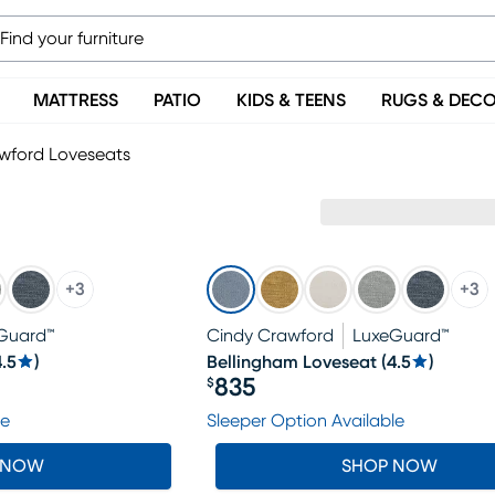
MATTRESS
PATIO
KIDS & TEENS
RUGS & DEC
wford Loveseats
+
3
+
3
Guard™
Cindy Crawford
LuxeGuard™
4.5
)
Bellingham Loveseat
(
4.5
)
835
$
Price $835
le
Sleeper Option Available
 NOW
SHOP NOW