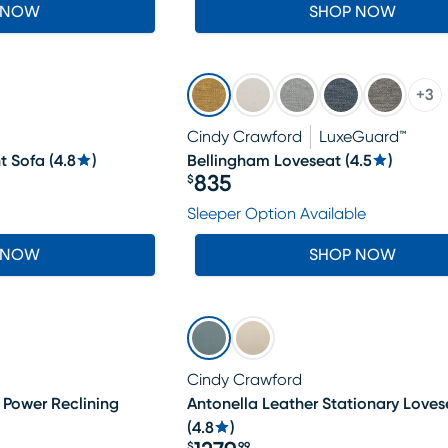
 NOW
SHOP NOW
+
3
Cindy Crawford
LuxeGuard™
t Sofa
(
4.8
)
Bellingham Loveseat
(
4.5
)
835
$
Price $835
Sleeper Option Available
 NOW
SHOP NOW
Cindy Crawford
 Power Reclining
Antonella Leather Stationary Loves
(
4.8
)
$
99