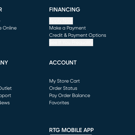
R
FINANCING
e
Apply Now
e Online
Make a Payment
window)
(opens in new window)
Credit & Payment Options
See If You Prequalify
ANY
ACCOUNT
Loading...
My Store Cart
utlet
(opens in new window)
Order Status
window)
pport
Pay Order Balance
News
Favorites
window)
RTG MOBILE APP