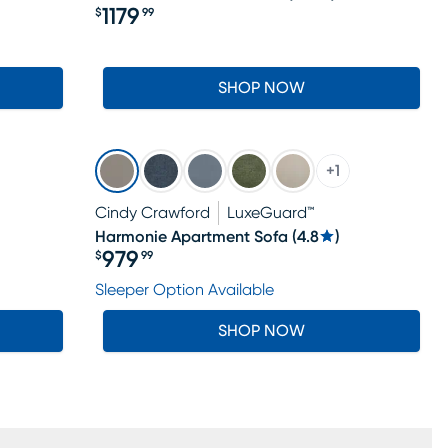
1179
$
99
Price $1179.99
SHOP NOW
+
1
Cindy Crawford
LuxeGuard™
Harmonie Apartment Sofa
(
4.8
)
979
$
99
Price $979.99
Sleeper Option Available
SHOP NOW