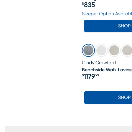
835
$
Price $835
Sleeper Option Availab
SHOP
Cindy Crawford
Beachside Walk Loves
1179
$
99
Price $1179.99
SHOP