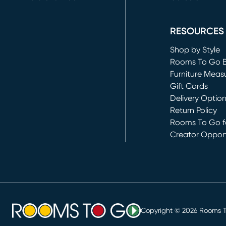
(opens in new 
RESOURCES
Shop by Style
Rooms To Go 
Furniture Meas
Gift Cards
Delivery Optio
Return Policy
Rooms To Go fo
Creator Opport
(opens in new 
Copyright ©
2026
Rooms To