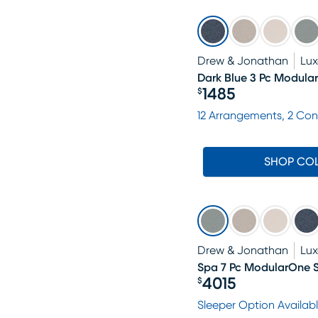
Drew & Jonathan
Lu
Dark Blue 3 Pc Modula
1485
$
Price $1485
12 Arrangements, 2 Con
SHOP CO
Drew & Jonathan
Lu
Spa 7 Pc ModularOne S
4015
$
Price $4015
Sleeper Option Availab