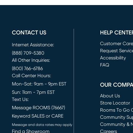
CONTACT US
HELP CENTE
Customer Car
Internet Assistance:
Request Servic
(888) 709-5380
(opens in new 
Accessibility
All Other Inquiries:
FAQ
(800) 766-6786
Call Center Hours:
Mon-Sat: 9am - 9pm EST
OUR COMP
Sun: 11am - 7pm EST
About Us
Text Us:
Store Locator
Message ROOMS (76667)
Rooms To Go O
Keyword SALES or CARE
(opens in new 
Community Su
Community & 
Message and data rates may apply
Find a Showroom
Careers