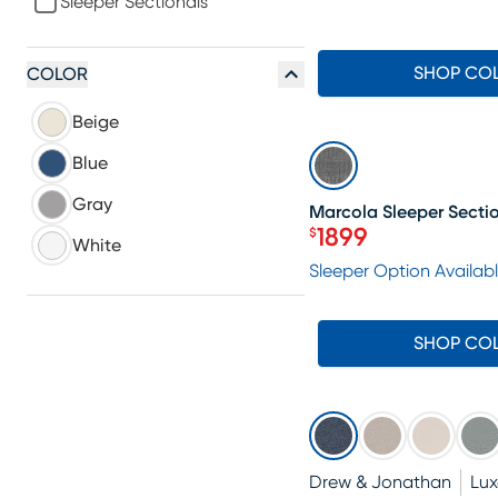
Sleeper Sectionals
SHOP CO
COLOR
Beige
SALE
Blue
Gray
Marcola Sleeper Secti
1899
$
White
Price $1899
Sleeper Option Availab
SHOP CO
Drew & Jonathan
Lu