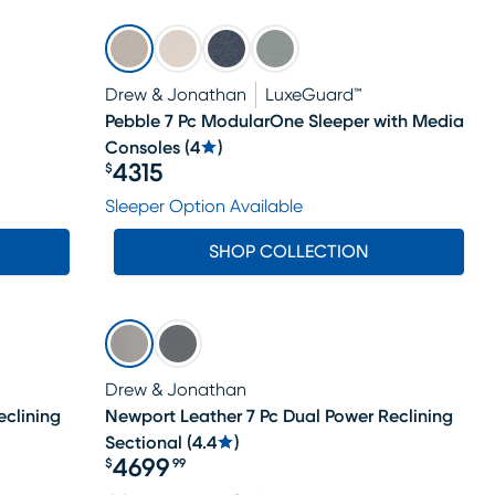
Drew & Jonathan
LuxeGuard™
Pebble 7 Pc ModularOne Sleeper with Media
Consoles
(
4
)
4315
$
Price $4315
Sleeper Option Available
SHOP COLLECTION
Drew & Jonathan
eclining
Newport Leather 7 Pc Dual Power Reclining
Sectional
(
4.4
)
4699
$
99
Price $4699.99