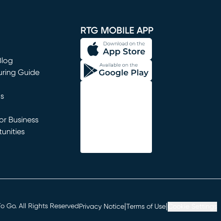
window)
RTG MOBILE APP
Blog
uring Guide
ns
r Business
unities
window)
|
|
 Go. All Rights Reserved
Privacy Notice
Terms of Use
Cookie Settings