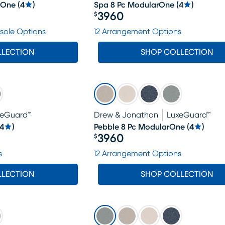
rOne
(
4
)
Spa 8 Pc ModularOne
(
4
)
3960
$
Price $3960
sole Options
12 Arrangement Options
LLECTION
SHOP COLLECTION
xeGuard™
Drew & Jonathan
LuxeGuard™
4
)
Pebble 8 Pc ModularOne
(
4
)
3960
$
Price $3960
s
12 Arrangement Options
LLECTION
SHOP COLLECTION