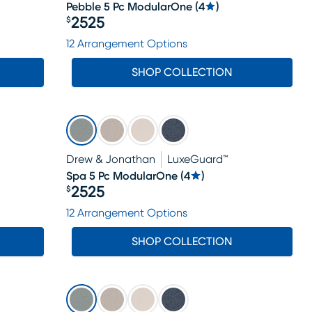
Pebble 5 Pc ModularOne
(
4
)
2525
$
Price $2525
12 Arrangement Options
SHOP COLLECTION
Drew & Jonathan
LuxeGuard™
Spa 5 Pc ModularOne
(
4
)
2525
$
Price $2525
12 Arrangement Options
SHOP COLLECTION