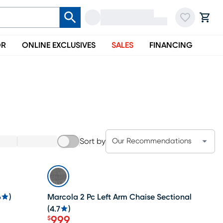
OR
ONLINE EXCLUSIVES
SALES
FINANCING
Li
Sort by
Our Recommendations
SALE
6
)
Marcola 2 Pc Left Arm Chaise Sectional
(
4.7
)
999
$