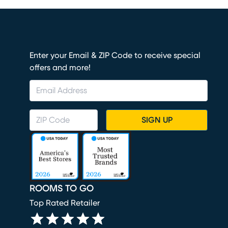
Enter your Email & ZIP Code to receive special
offers and more!
SIGN UP
ROOMS TO GO
Top Rated Retailer