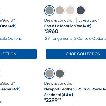
xeGuard™
Drew & Jonathan
LuxeGuard™
rOne
(
4
)
Spa 8 Pc ModularOne
(
4
)
3960
$
Price $3960
sole Options
12 Arrangements, 2 Console Options
LLECTION
SHOP COLLECTION
xeGuard™
Drew & Jonathan
leeper
(
4
)
Newport Leather 3 Pc Dual Power R
Sectional
(
4.4
)
2299
$
99
le
Price $2299.99