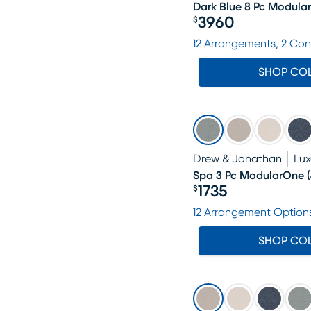
Dark Blue 8 Pc Modula
3960
$
Price $3960
12 Arrangements, 2 Con
SHOP CO
Drew & Jonathan
Lu
Spa 3 Pc ModularOne
(
1735
$
Price $1735
12 Arrangement Option
SHOP CO