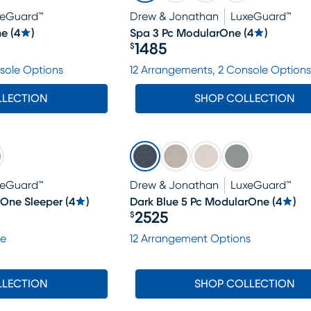
xeGuard™
Drew & Jonathan
LuxeGuard™
ne
(
4
)
Spa 3 Pc ModularOne
(
4
)
1485
$
Price $1485
sole Options
12 Arrangements, 2 Console Options
LLECTION
SHOP COLLECTION
xeGuard™
Drew & Jonathan
LuxeGuard™
rOne Sleeper
(
4
)
Dark Blue 5 Pc ModularOne
(
4
)
2525
$
Price $2525
le
12 Arrangement Options
LLECTION
SHOP COLLECTION