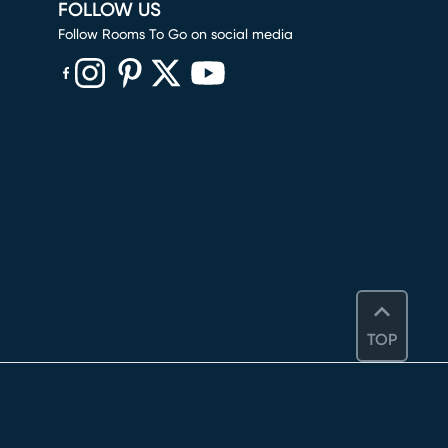
FOLLOW US
Follow Rooms To Go on social media
(opens in new window)
(opens in new window)
(opens in new window)
(opens in new window)
(opens in new window)
TOP