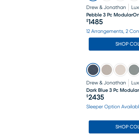
Drew & Jonathan
Lu
Pebble 3 Pc ModularO
1485
$
Price $1485
12 Arrangements, 2 Con
SHOP CO
Drew & Jonathan
Lu
Dark Blue 3 Pc Modula
2435
$
Price $2435
Sleeper Option Availab
SHOP CO