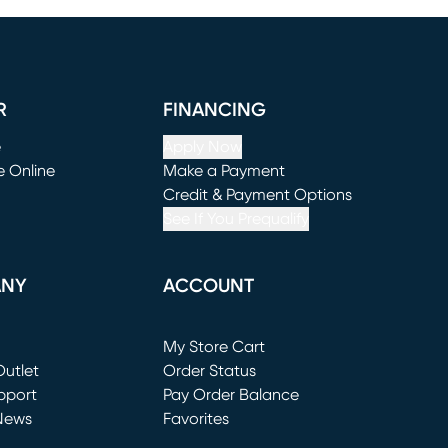
R
FINANCING
e
Apply Now
e Online
Make a Payment
window)
(opens in new window)
Credit & Payment Options
See If You Prequalify
ANY
ACCOUNT
Loading...
My Store Cart
utlet
(opens in new window)
Order Status
window)
pport
Pay Order Balance
News
Favorites