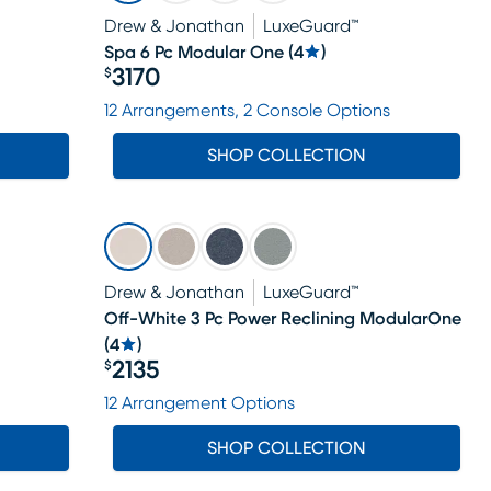
Drew & Jonathan
LuxeGuard™
Spa 6 Pc Modular One
(
4
)
3170
$
Price $3170
12 Arrangements, 2 Console Options
SHOP COLLECTION
Drew & Jonathan
LuxeGuard™
Off-White 3 Pc Power Reclining ModularOne
(
4
)
2135
$
Price $2135
12 Arrangement Options
SHOP COLLECTION