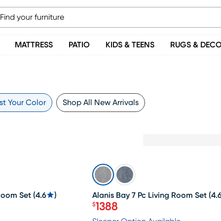
MATTRESS
PATIO
KIDS & TEENS
RUGS & DEC
st Your Color
Shop All New Arrivals
SALE
 Room Set
(
4.6
)
Alanis Bay 7 Pc Living Room Set
(
4.
1388
$
Price $1388