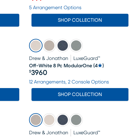
Price $999
5 Arrangement Options
SHOP COLLECTION
Drew & Jonathan
LuxeGuard™
Off-White 8 Pc ModularOne
(
4
)
3960
$
Price $3960
12 Arrangements, 2 Console Options
SHOP COLLECTION
Drew & Jonathan
LuxeGuard™