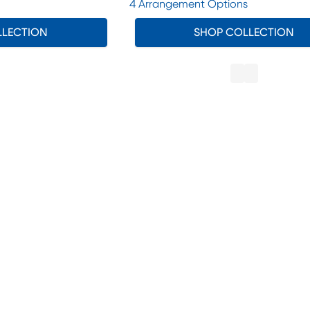
4 Arrangement Options
LLECTION
SHOP COLLECTION