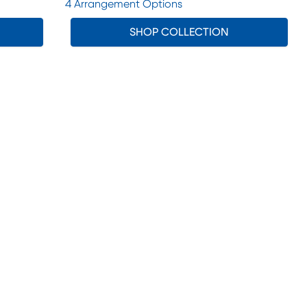
4 Arrangement Options
SHOP COLLECTION