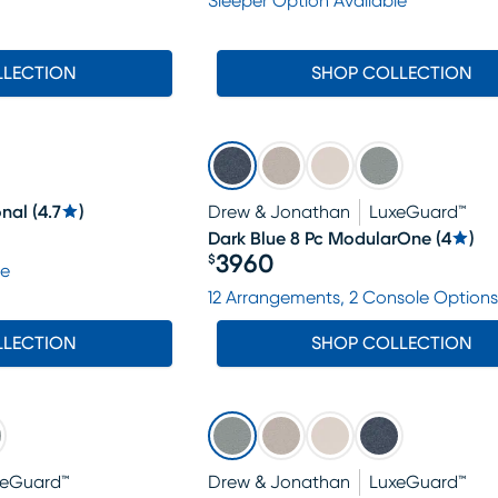
Sleeper Option Available
LLECTION
SHOP COLLECTION
onal
(
4.7
)
Drew & Jonathan
LuxeGuard™
Dark Blue 8 Pc ModularOne
(
4
)
3960
$
le
Price $3960
12 Arrangements, 2 Console Options
LLECTION
SHOP COLLECTION
xeGuard™
Drew & Jonathan
LuxeGuard™