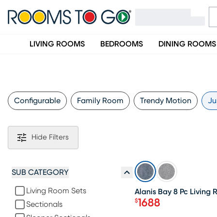
LIVING ROOMS
BEDROOMS
DINING ROOMS
Configurable
Family Room
Trendy Motion
Ju
Hide Filters
SALE
SUB CATEGORY
Living Room Sets
Alanis Bay 8 Pc Living
1688
$
Sectionals
Price $1688