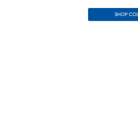
SHOP CO