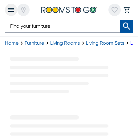
Home
Furniture
Living Rooms
Living Room Sets
Lea
Sectional Leather Living Room Sets