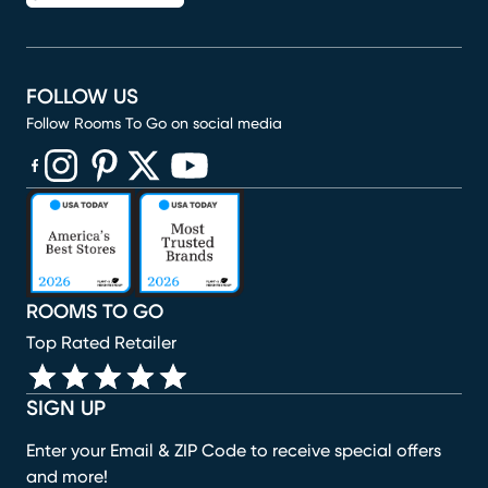
FOLLOW US
Follow Rooms To Go on social media
(opens in new window)
(opens in new window)
(opens in new window)
(opens in new window)
(opens in new window)
ROOMS TO GO
Top Rated Retailer
SIGN UP
Enter your Email & ZIP Code to receive special offers
and more!