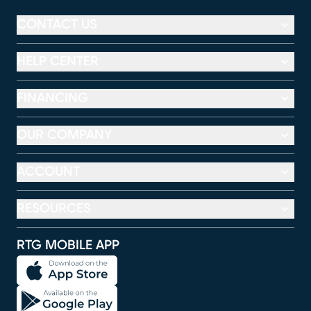
CONTACT US
HELP CENTER
FINANCING
OUR COMPANY
ACCOUNT
RESOURCES
RTG MOBILE APP