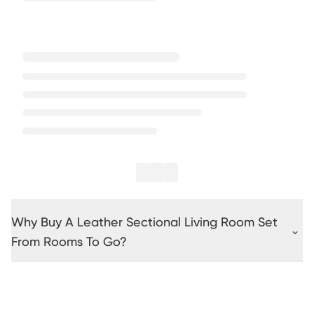
Why Buy A Leather Sectional Living Room Set
From Rooms To Go?