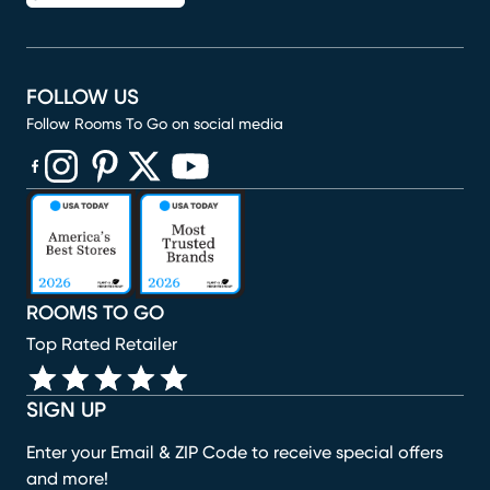
FOLLOW US
Follow Rooms To Go on social media
(opens in new window)
(opens in new window)
(opens in new window)
(opens in new window)
(opens in new window)
ROOMS TO GO
Top Rated Retailer
SIGN UP
Enter your Email & ZIP Code to receive special offers
and more!