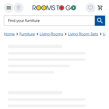
Home
Furniture
Living Rooms
Living Room Sets
Uph
2 Pc Upholstered Living Room Sets