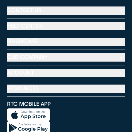
CONTACT US
HELP CENTER
FINANCING
OUR COMPANY
ACCOUNT
RESOURCES
RTG MOBILE APP