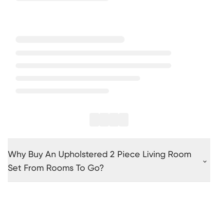
Why Buy An Upholstered 2 Piece Living Room
Set From Rooms To Go?