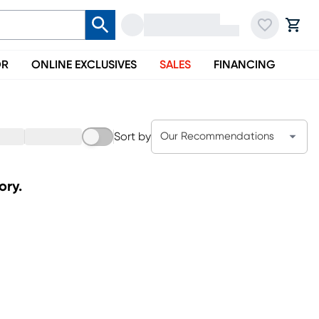
OR
ONLINE EXCLUSIVES
SALES
FINANCING
Sort by
Our Recommendations
ory.