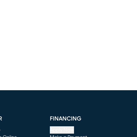
R
FINANCING
e
Apply Now