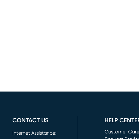
CONTACT US
HELP CENTE
Customer Car
Internet Assistance: