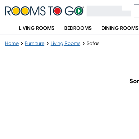
LIVING ROOMS
BEDROOMS
DINING ROOMS
Home
Furniture
Living Rooms
Sofas
Sofas
Sor