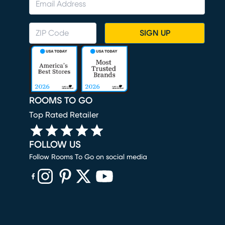
SIGN UP
ROOMS TO GO
Top Rated Retailer
FOLLOW US
Follow Rooms To Go on social media
(opens in new window)
(opens in new window)
(opens in new window)
(opens in new window)
(opens in new window)