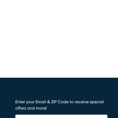
Enter your Email & ZIP Code to receive special
offers and more!