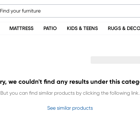
MATTRESS
PATIO
KIDS & TEENS
RUGS & DEC
ry, we couldn't find any results under this categ
But you can find similar products by clicking the following link.
See similar products