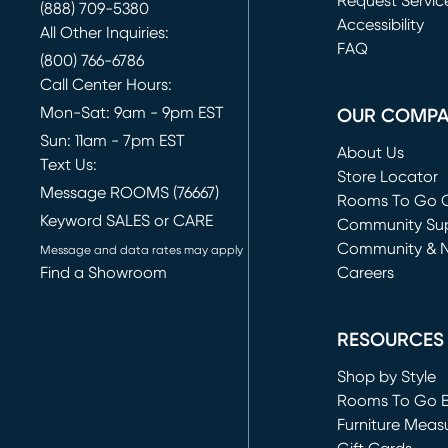
Request Servic
(888) 709-5380
(opens in new 
Accessibility
All Other Inquiries:
FAQ
(800) 766-6786
Call Center Hours:
Mon-Sat: 9am - 9pm EST
OUR COMP
Sun: 11am - 7pm EST
About Us
Text Us:
Store Locator
Message ROOMS (76667)
Rooms To Go O
Keyword SALES or CARE
(opens in new 
Community Su
Community & 
Message and data rates may apply
Find a Showroom
Careers
(opens in new 
RESOURCES
Shop by Style
Rooms To Go 
Furniture Meas