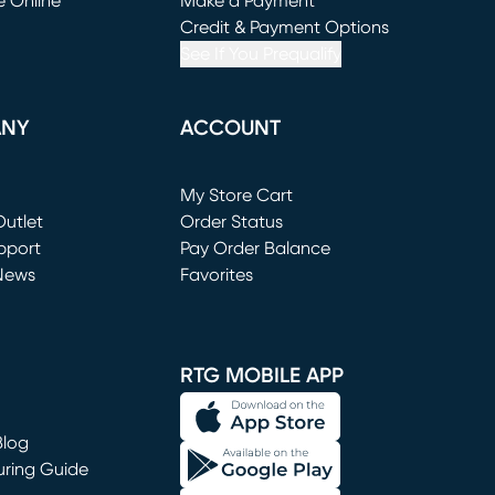
e Online
Make a Payment
window)
(opens in new window)
Credit & Payment Options
See If You Prequalify
ANY
ACCOUNT
Loading...
My Store Cart
utlet
(opens in new window)
Order Status
window)
pport
Pay Order Balance
News
Favorites
window)
RTG MOBILE APP
Blog
uring Guide