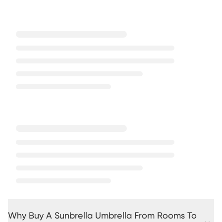
Why Buy A Sunbrella Umbrella From Rooms To