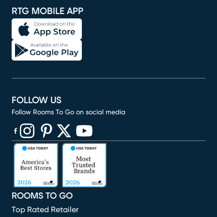
RTG MOBILE APP
FOLLOW US
Follow Rooms To Go on social media
(opens in new window)
(opens in new window)
(opens in new window)
(opens in new window)
(opens in new window)
ROOMS TO GO
Top Rated Retailer