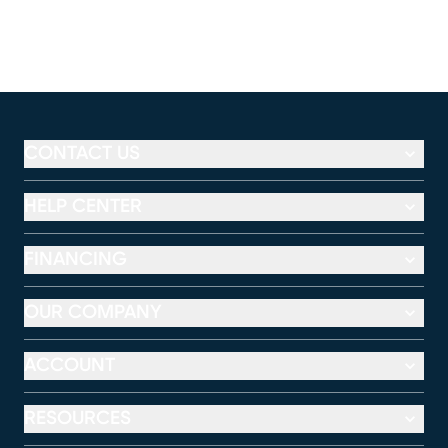
CONTACT US
HELP CENTER
FINANCING
OUR COMPANY
ACCOUNT
RESOURCES