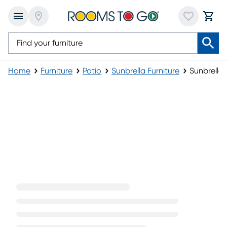
Home
Furniture
Patio
Sunbrella Furniture
Sunbrella
(opens in new window)
Sunbrella Umbrellas