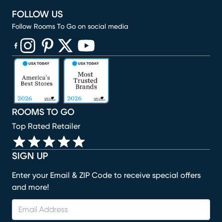
FOLLOW US
Follow Rooms To Go on social media
(opens in new window)
(opens in new window)
(opens in new window)
(opens in new window)
(opens in new window)
ROOMS TO GO
Top Rated Retailer
SIGN UP
Enter your Email & ZIP Code to receive special offers
and more!