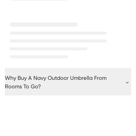
Why Buy A Navy Outdoor Umbrella From
Rooms To Go?