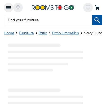
Home
Furniture
Patio
Patio Umbrellas
Navy Outdoo
Navy Outdoor Umbrellas