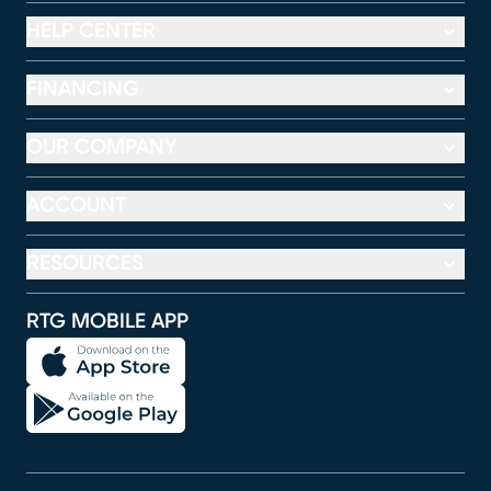
HELP CENTER
FINANCING
OUR COMPANY
ACCOUNT
RESOURCES
RTG MOBILE APP