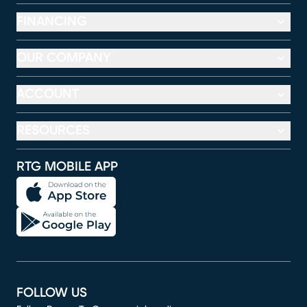
FINANCING
OUR COMPANY
ACCOUNT
RESOURCES
RTG MOBILE APP
FOLLOW US