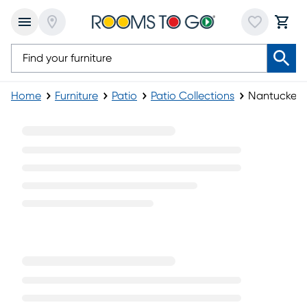
Home
Furniture
Patio
Patio Collections
Nantucket C
Nantucket Collection