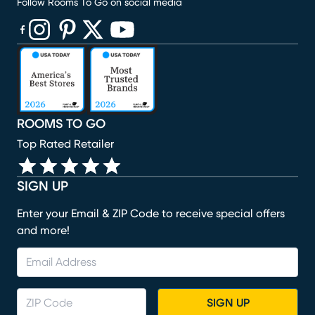
Follow Rooms To Go on social media
(opens in new window)
(opens in new window)
(opens in new window)
(opens in new window)
(opens in new window)
ROOMS TO GO
Top Rated Retailer
SIGN UP
Enter your Email & ZIP Code to receive special offers
and more!
SIGN UP