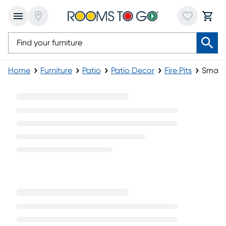
Home
Furniture
Patio
Patio Decor
Fire Pits
Small F
Small Fire Pits