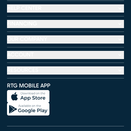
HELP CENTER
FINANCING
OUR COMPANY
ACCOUNT
RESOURCES
RTG MOBILE APP