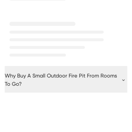
Why Buy A Small Outdoor Fire Pit From Rooms
To Go?