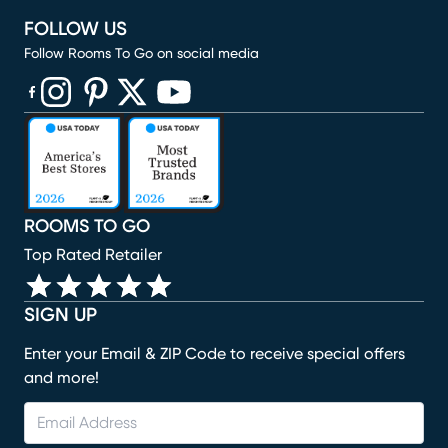
FOLLOW US
Follow Rooms To Go on social media
(opens in new window)
(opens in new window)
(opens in new window)
(opens in new window)
(opens in new window)
ROOMS TO GO
Top Rated Retailer
SIGN UP
Enter your Email & ZIP Code to receive special offers
and more!