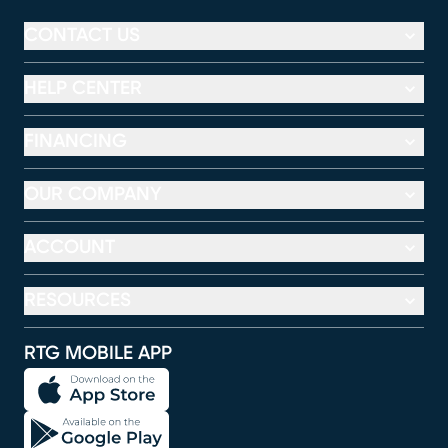
CONTACT US
HELP CENTER
FINANCING
OUR COMPANY
ACCOUNT
RESOURCES
RTG MOBILE APP