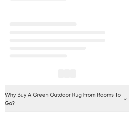
Why Buy A Green Outdoor Rug From Rooms To
Go?