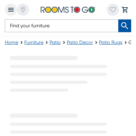
Home
Furniture
Patio
Patio Decor
Patio Rugs
Gre
Green Patio Rugs