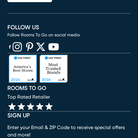
FOLLOW US
Follow Rooms To Go on social media
(opens in new window)
(opens in new window)
(opens in new window)
(opens in new window)
(opens in new window)
ROOMS TO GO
Top Rated Retailer
SIGN UP
Enter your Email & ZIP Code to receive special offers
and more!