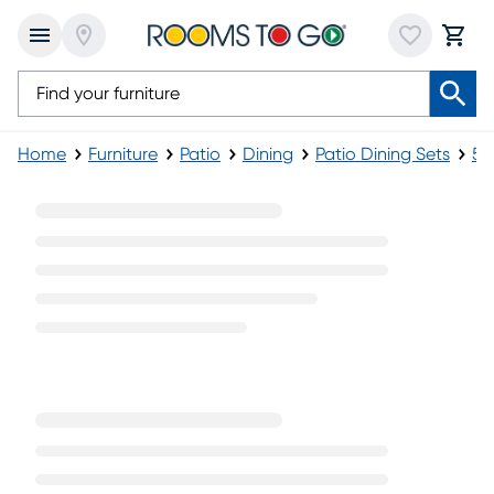
Home
Furniture
Patio
Dining
Patio Dining Sets
5-
5 Piece Wicker Patio Dining Set