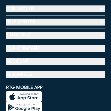
CONTACT US
HELP CENTER
FINANCING
OUR COMPANY
ACCOUNT
RESOURCES
RTG MOBILE APP