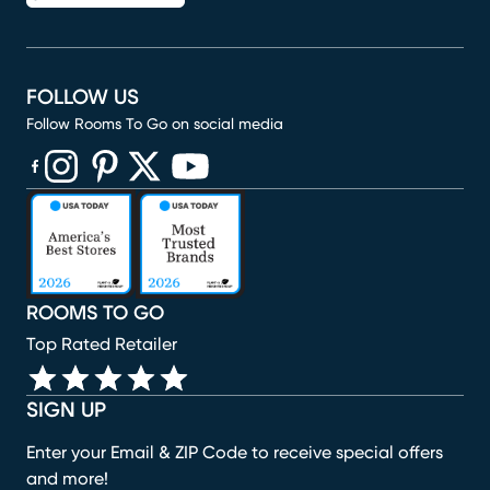
FOLLOW US
Follow Rooms To Go on social media
(opens in new window)
(opens in new window)
(opens in new window)
(opens in new window)
(opens in new window)
ROOMS TO GO
Top Rated Retailer
SIGN UP
Enter your Email & ZIP Code to receive special offers
and more!