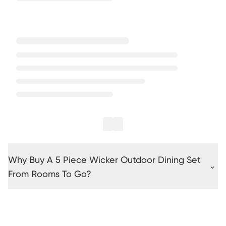
Why Buy A 5 Piece Wicker Outdoor Dining Set
From Rooms To Go?