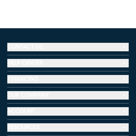
CONTACT US
HELP CENTER
FINANCING
OUR COMPANY
ACCOUNT
RESOURCES