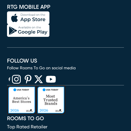
RTG MOBILE APP
FOLLOW US
Follow Rooms To Go on social media
(opens in new window)
(opens in new window)
(opens in new window)
(opens in new window)
(opens in new window)
ROOMS TO GO
Top Rated Retailer