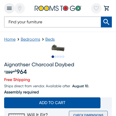
Home
Bedrooms
Beds
Slide to 1
Slide to 2
Slide to next
Slide to 7
Slide to 8
Aignathser Charcoal Daybed
964
$
1199
$
99
Original price $1199.99, Sale price $964
Free Shipping
Ships direct from vendor.
Available after
August 10.
Assembly required
ADD TO CART
Will It Fit?
CHECK DIMENSIONS