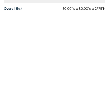
Overall (in.)
30.00"w x 80.00"d x 27.75"h