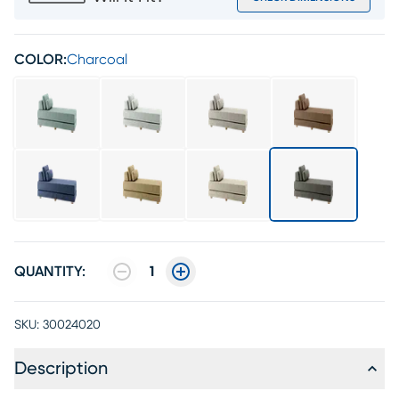
COLOR:
Charcoal
QUANTITY:
1
SKU:
30024020
Description