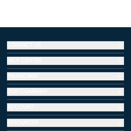
CONTACT US
HELP CENTER
FINANCING
OUR COMPANY
ACCOUNT
RESOURCES