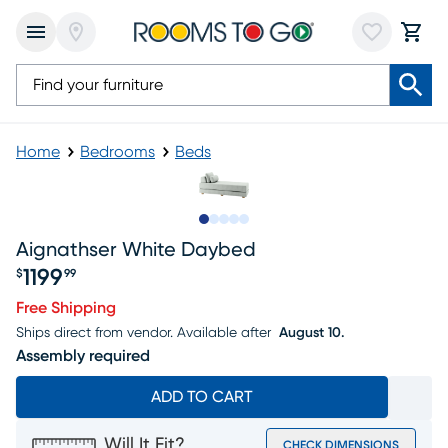
Home
Bedrooms
Beds
Slide to 1
Slide to 2
Slide to next
Slide to 5
Slide to 6
Aignathser White Daybed
1199
$
99
Price $1199.99
Free Shipping
Ships direct from vendor.
Available after
August 10.
Assembly required
ADD TO CART
Will It Fit?
CHECK DIMENSIONS