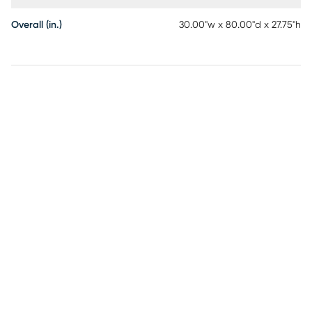
Overall (in.)
30.00"w x 80.00"d x 27.75"h