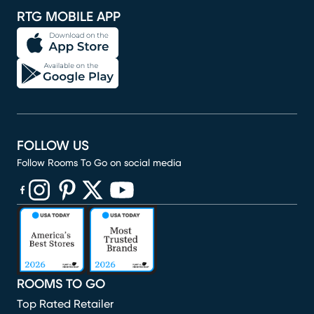
RTG MOBILE APP
FOLLOW US
Follow Rooms To Go on social media
(opens in new window)
(opens in new window)
(opens in new window)
(opens in new window)
(opens in new window)
ROOMS TO GO
Top Rated Retailer