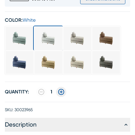
COLOR:
White
QUANTITY:
1
SKU:
30023965
Description