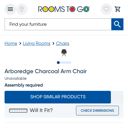
Home
Living Rooms
Chairs
Slide to 1
Slide to 2
Slide to next
Slide to 8
Slide to 9
Arboredge Charcoal Arm Chair
Unavailable
Assembly required
SHOP SIMILAR PRODUCTS
Will It Fit?
CHECK DIMENSIONS