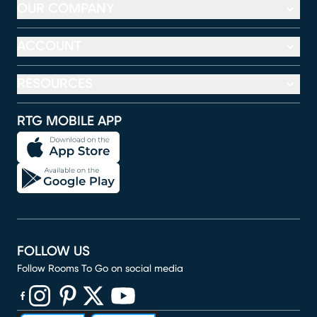
OUR COMPANY
ACCOUNT
RESOURCES
RTG MOBILE APP
FOLLOW US
Follow Rooms To Go on social media