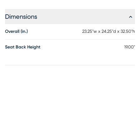
Dimensions
Overall (in.)
23.25"w x 24.25"d x 32.50"h
Seat Back Height
19.00"