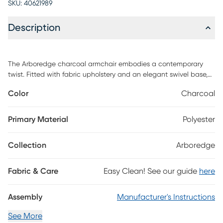
SKU:
40621989
Description
The Arboredge charcoal armchair embodies a contemporary
twist. Fitted with fabric upholstery and an elegant swivel base,
they are gorgeous from any angle. This armchair can be a
Color
Charcoal
signature accent piece to tie the whole room together. Customer
assembly is required.
Primary Material
Polyester
Collection
Arboredge
Fabric & Care
Easy Clean! See our guide
here
Assembly
Manufacturer's Instructions
See More