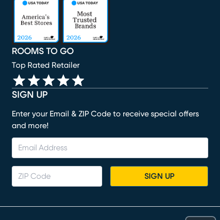
(opens in new window)
(opens in new window)
(opens in new window)
(opens in new window)
(opens in new window)
ROOMS TO GO
Top Rated Retailer
SIGN UP
Enter your Email & ZIP Code to receive special offers
and more!
SIGN UP