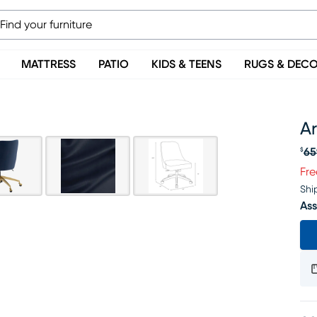
MATTRESS
PATIO
KIDS & TEENS
RUGS & DEC
Ar
65
$
Or
Fre
Shi
Ass