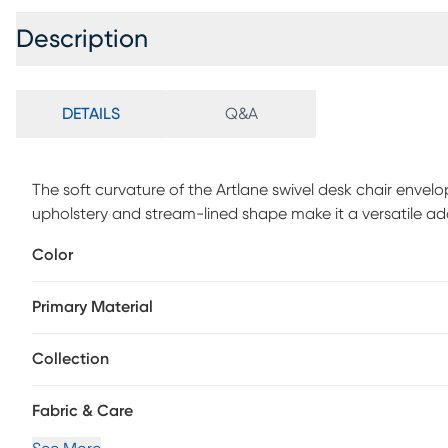
Description
DETAILS
Q&A
The soft curvature of the Artlane swivel desk chair envelo
upholstery and stream-lined shape make it a versatile addi
and a 360-degree swivel mechanism that adjusts for heig
Color
movement. Customer assembly is required.
Primary Material
Collection
Fabric & Care