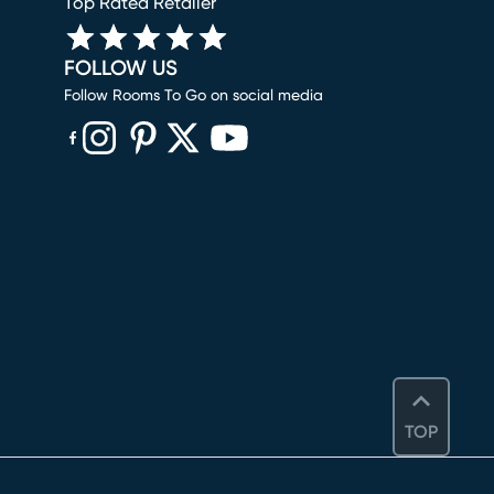
Top Rated Retailer
FOLLOW US
Follow Rooms To Go on social media
(opens in new window)
(opens in new window)
(opens in new window)
(opens in new window)
(opens in new window)
TOP