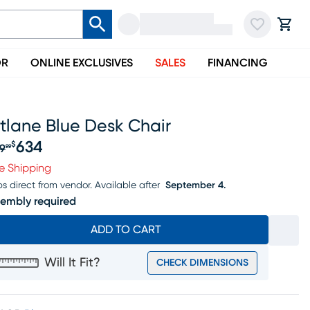
OR
ONLINE EXCLUSIVES
SALES
FINANCING
tlane Blue Desk Chair
634
$
9
99
iginal price $659.99, Sale price $634
e Shipping
ps direct from vendor.
Available after
September 4.
embly required
ADD TO CART
Will It Fit?
CHECK DIMENSIONS