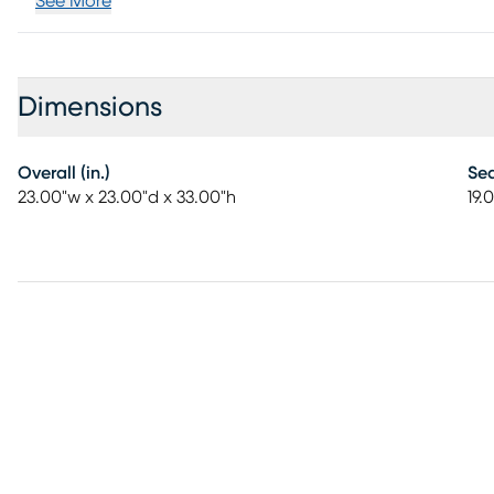
See More
Dimensions
Overall (in.)
Sea
23.00"w x 23.00"d x 33.00"h
19.