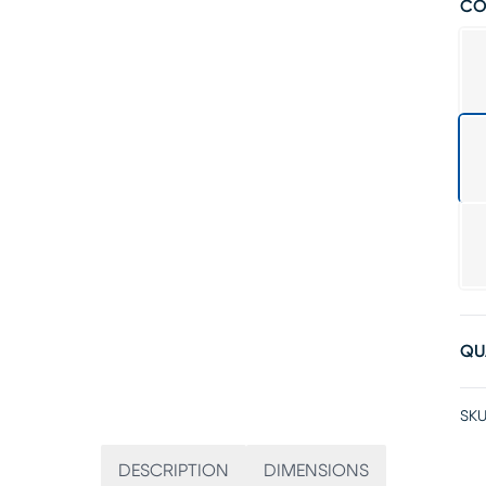
CO
QU
SKU
DESCRIPTION
DIMENSIONS