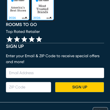
ROOMS TO GO
Top Rated Retailer
SIGN UP
Enter your Email & ZIP Code to receive special offers
and more!
SIGN UP