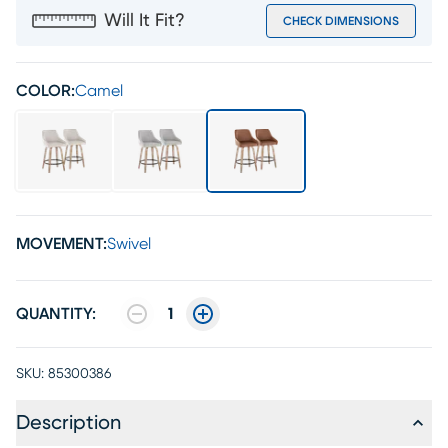
Will It Fit?
CHECK DIMENSIONS
COLOR:
Camel
MOVEMENT:
Swivel
QUANTITY:
1
SKU:
85300386
Description