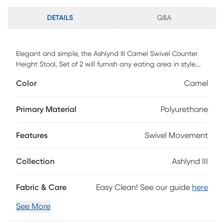
DETAILS
Q&A
Elegant and simple, the Ashlynd III Camel Swivel Counter
Height Stool, Set of 2 will furnish any eating area in style.
Featuring sleek bentwood legs and a comfortable padded
Color
Camel
faux leather upholstered seat, the Ashlynd will elevate any
space with its satisfying transitional design. Available in a
variety of upholstery colors and finishes, choose the one
Primary Material
Polyurethane
that fits your space best. Customer assembly required.
Features
Swivel Movement
Collection
Ashlynd III
Fabric & Care
Easy Clean! See our guide
here
See More