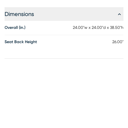
Dimensions
Overall (in.)
24.00"w x 24.00"d x 38.50"h
Seat Back Height
26.00"