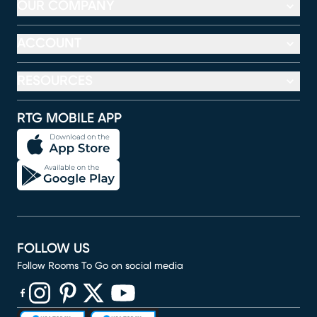
OUR COMPANY
ACCOUNT
RESOURCES
RTG MOBILE APP
FOLLOW US
Follow Rooms To Go on social media
(opens in new window)
(opens in new window)
(opens in new window)
(opens in new window)
(opens in new window)