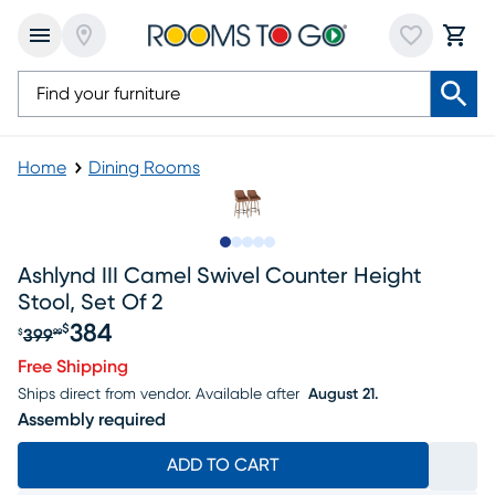
Home
Dining Rooms
Slide to 1
Slide to 2
Slide to next
Slide to 9
Slide to 10
Ashlynd III Camel Swivel Counter Height
Stool, Set Of 2
384
$
399
$
99
Original price $399.99, Sale price $384
Free Shipping
Ships direct from vendor.
Available after
August 21.
Assembly required
ADD TO CART