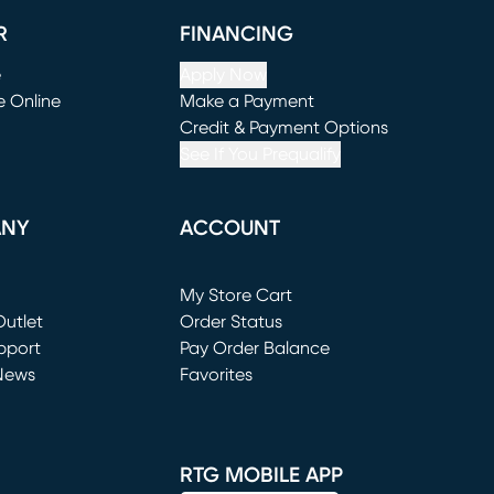
R
FINANCING
e
Apply Now
e Online
Make a Payment
window)
(opens in new window)
Credit & Payment Options
See If You Prequalify
ANY
ACCOUNT
Loading...
My Store Cart
utlet
(opens in new window)
Order Status
window)
pport
Pay Order Balance
News
Favorites
window)
RTG MOBILE APP