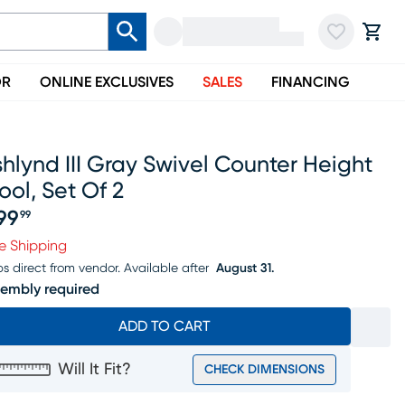
OR
ONLINE EXCLUSIVES
SALES
FINANCING
hlynd III Gray Swivel Counter Height
ool, Set Of 2
99
99
ice $399.99
e Shipping
ps direct from vendor.
Available after
August 31.
embly required
ADD TO CART
Will It Fit?
CHECK DIMENSIONS