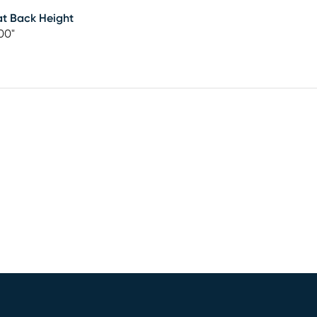
t Back Height
00"