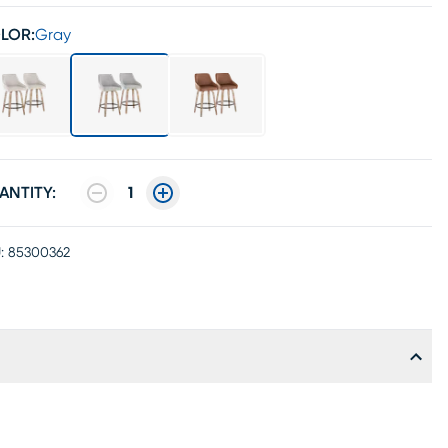
LOR:
Gray
ANTITY:
1
:
85300362