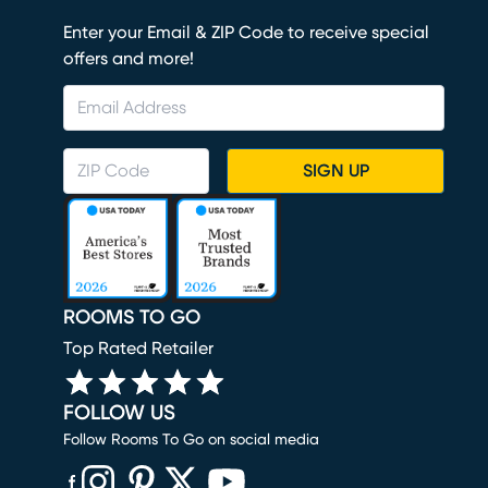
Enter your Email & ZIP Code to receive special
offers and more!
SIGN UP
ROOMS TO GO
Top Rated Retailer
FOLLOW US
Follow Rooms To Go on social media