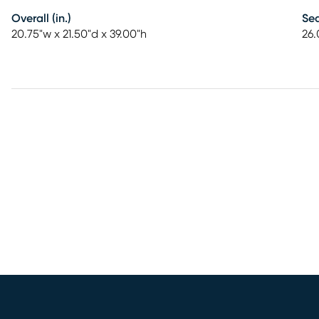
Overall (in.)
Sea
20.75"w x 21.50"d x 39.00"h
26.