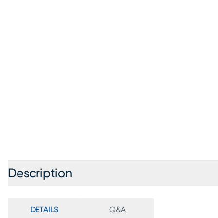
Description
DETAILS
Q&A