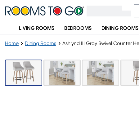
LIVING ROOMS
BEDROOMS
DINING ROOMS
Home
Dining Rooms
Ashlynd III Gray Swivel Counter He