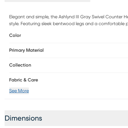
Elegant and simple, the Ashlynd III Gray Swivel Counter Hei
style. Featuring sleek bentwood legs and a comfortable p
elevate any space with its satisfying transitional design. A
Color
choose the one that fits your space best. Customer asse
Primary Material
Collection
Fabric & Care
See More
Dimensions