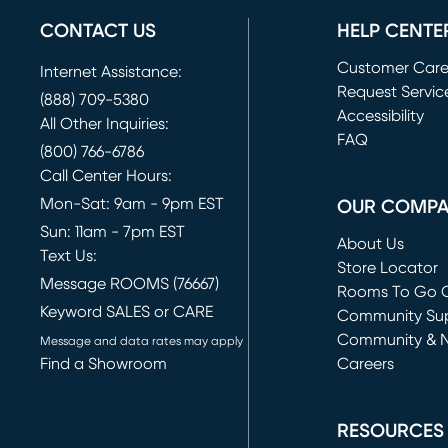
CONTACT US
HELP CENTE
Customer Car
Internet Assistance:
Request Servic
(888) 709-5380
(opens in new 
Accessibility
All Other Inquiries:
FAQ
(800) 766-6786
Call Center Hours:
Mon-Sat: 9am - 9pm EST
OUR COMP
Sun: 11am - 7pm EST
About Us
Text Us:
Store Locator
Message ROOMS (76667)
Rooms To Go O
Keyword SALES or CARE
(opens in new 
Community Su
Community & 
Message and data rates may apply
Find a Showroom
Careers
(opens in new 
RESOURCES