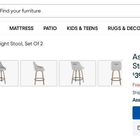
MATTRESS
PATIO
KIDS & TEENS
RUGS & DEC
ight Stool, Set Of 2
As
St
3
$
Pr
Fre
Shi
Ass