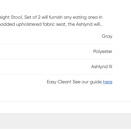
ght Stool, Set of 2 will furnish any eating area in
added upholstered fabric seat, the Ashlynd will
vailable in a variety of upholstery colors and finishes,
Gray
mbly required.
Polyester
Ashlynd III
Easy Clean! See our guide
here