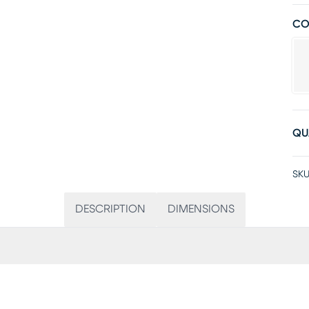
CO
QU
SKU
DESCRIPTION
DIMENSIONS