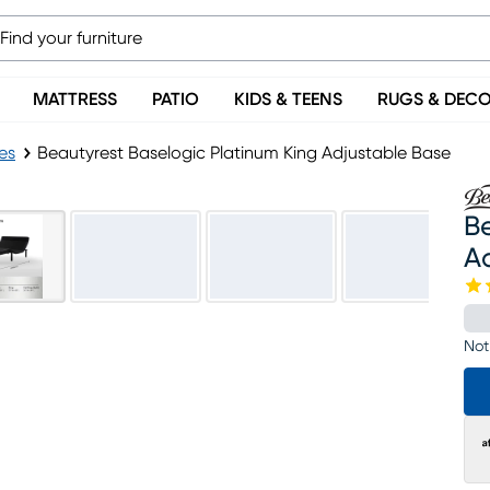
MATTRESS
PATIO
KIDS & TEENS
RUGS & DEC
es
Beautyrest Baselogic Platinum King Adjustable Base
Be
A
Not