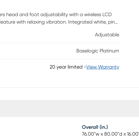
rs head and foot adjustability with a wireless LCD
ture with relaxing vibration. Integrated white, pink
iple levels of ambient underbed lighting. USB A & C
Adjustable
y repositioning. Automatic pillow tilt. Zero-gravity
tton for quick reset to the default position. 4-in-1
Baselogic Platinum
rance profile for compatibility with most bedframes.
20 year limited
-
View Warranty
Overall (in.)
76.00"w x 80.00"d x 16.00