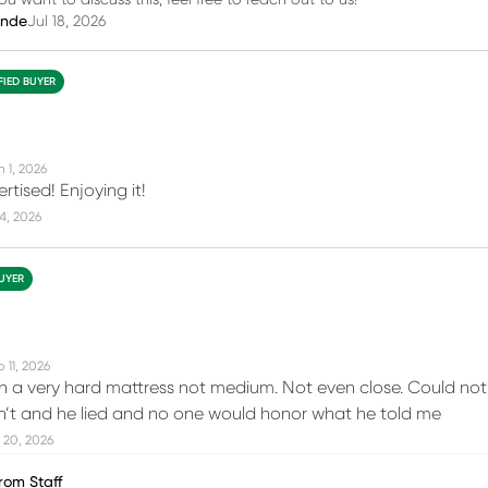
you want to discuss this, feel free to reach out to us!
inde
Jul 18, 2026
FIED BUYER
n 1, 2026
tised! Enjoying it!
14, 2026
BUYER
 11, 2026
n a very hard mattress not medium. Not even close. Could not r
on’t and he lied and no one would honor what he told me
 20, 2026
rom Staff