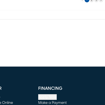
1
2
3
R
FINANCING
e
Apply Now
e Online
Make a Payment