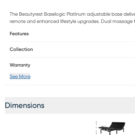
The Beautyrest Baselogic Platinum adjustable base delive
remote and enhanced lifestyle upgrades. Dual massage fea
and brown noise machine for relaxing sound therapy. Mult
Features
charging ports. Anti-snoring preset. Memory preset for eas
button for instant relief of pressure points. 1-touch flat bu
Collection
adjustable legs with four leg heights up to 12". Zero-clea
Warranty
See More
Dimensions