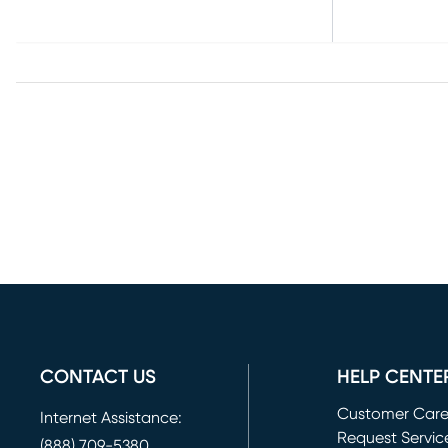
CONTACT US
HELP CENTE
Customer Car
Internet Assistance:
Request Servic
(888) 709-5380