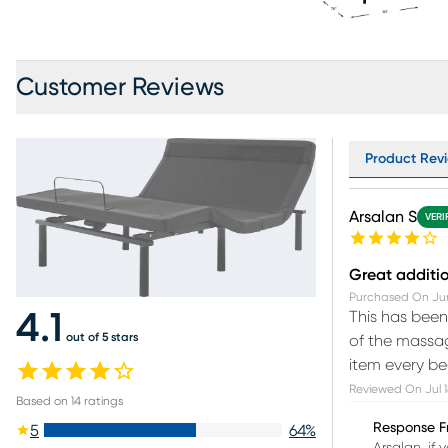
Customer Reviews
Product Revi
Arsalan S
VERI
Great additi
Purchased On
Ju
This has been
4.1
out of 5 stars
of the massag
item every be
Reviewed On
Jul 
Based on
14
ratings
Response F
5
64
%