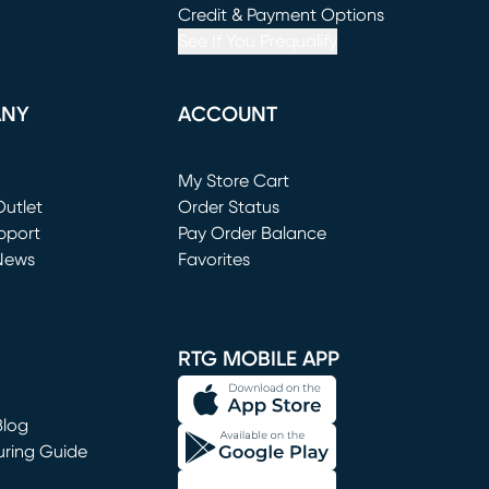
window)
(opens in new window)
Credit & Payment Options
See If You Prequalify
ANY
ACCOUNT
Loading...
My Store Cart
utlet
(opens in new window)
Order Status
window)
pport
Pay Order Balance
News
Favorites
window)
RTG MOBILE APP
Blog
uring Guide