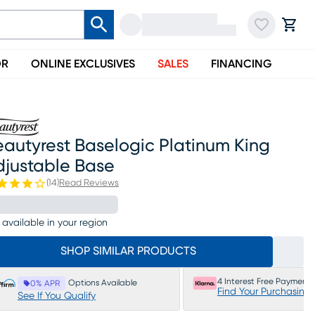
OR
ONLINE EXCLUSIVES
SALES
FINANCING
autyrest Baselogic Platinum King
djustable Base
(
14
)
Read Reviews
 available in your region
SHOP SIMILAR PRODUCTS
4 Interest Free Payments
Options Available
0% APR
Find Your Purchasing
See If You Qualify