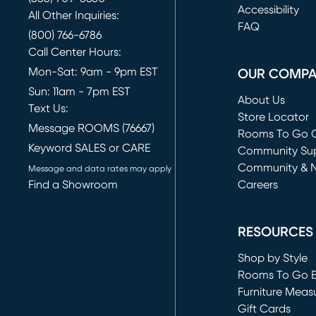
(opens in new 
Accessibility
All Other Inquiries:
FAQ
(800) 766-6786
Call Center Hours:
Mon-Sat: 9am - 9pm EST
OUR COMP
Sun: 11am - 7pm EST
About Us
Text Us:
Store Locator
Message ROOMS (76667)
Rooms To Go O
Keyword SALES or CARE
(opens in new 
Community Su
Community & 
Message and data rates may apply
Find a Showroom
Careers
(opens in new 
RESOURCES
Shop by Style
Rooms To Go 
Furniture Meas
Gift Cards