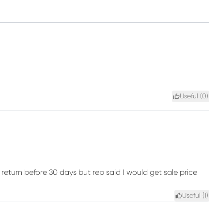
Useful (
0
)
eturn before 30 days but rep said I would get sale price
Useful (
1
)