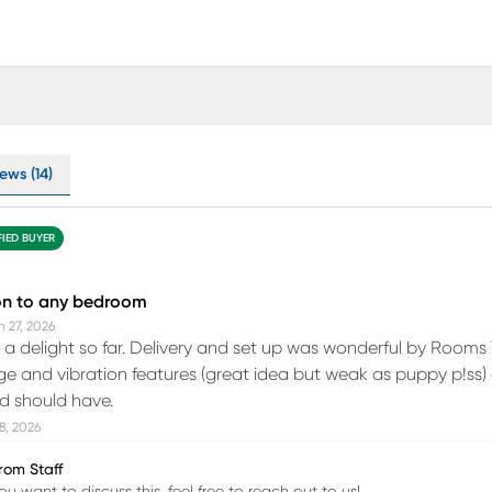
ews (14)
FIED BUYER
on to any bedroom
n 27, 2026
 a delight so far. Delivery and set up was wonderful by Rooms T
e and vibration features (great idea but weak as puppy p!ss) a
d should have.
18, 2026
rom Staff