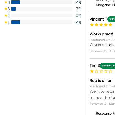
Arsalan, if 
4
14
%
Morgane H
3
7
%
2
0
%
Vincent T
VERI
1
14
%
Works great!
Purchased On
Ju
Works as adver
Reviewed On
Jul 
Tim S
VERIFIED 
Rep is a liar
Purchased On
Feb
Went to retur
turns out i d
Reviewed On
Mar
Response F