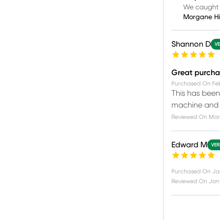
We caught y
Morgane H
Shannon D
VE
Great purcha
Purchased On
Fe
This has been 
machine and u
Reviewed On
Mar 
Edward M
VER
Purchased On
Ja
Reviewed On
Jan 