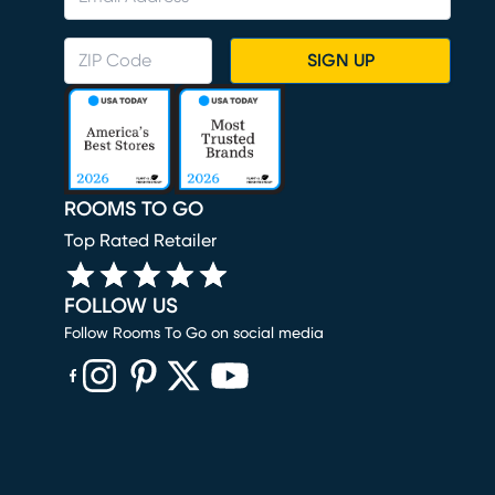
SIGN UP
ROOMS TO GO
Top Rated Retailer
FOLLOW US
Follow Rooms To Go on social media
(opens in new window)
(opens in new window)
(opens in new window)
(opens in new window)
(opens in new window)