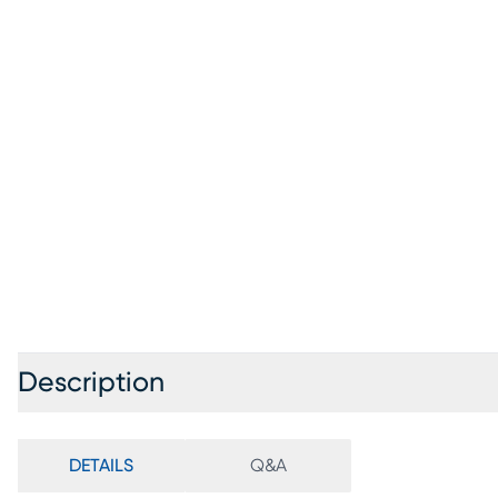
Description
DETAILS
Q&A