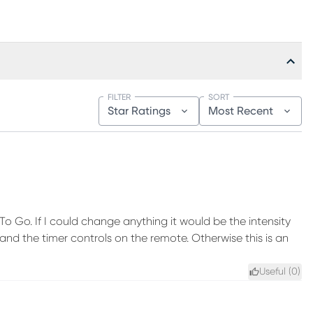
FILTER
SORT
Star Ratings
Most Recent
o Go. If I could change anything it would be the intensity
nd the timer controls on the remote. Otherwise this is an
Useful (
0
)