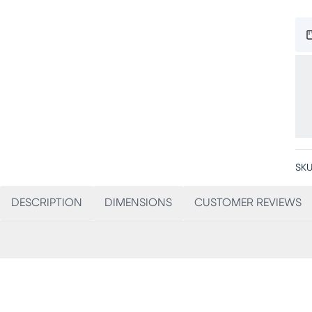
SKU
DESCRIPTION
DIMENSIONS
CUSTOMER REVIEWS