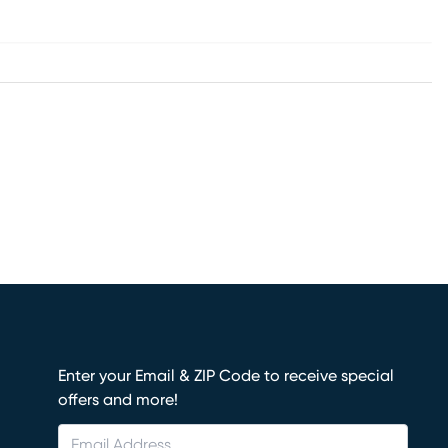
Enter your Email & ZIP Code to receive special
offers and more!