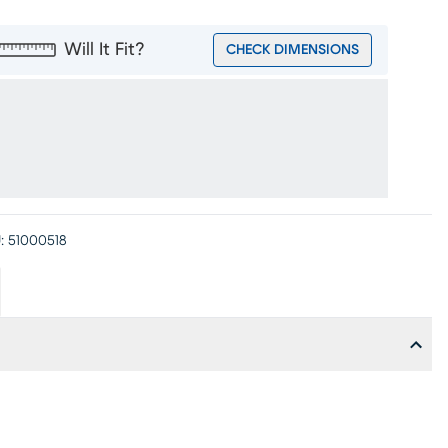
Will It Fit?
CHECK DIMENSIONS
:
51000518