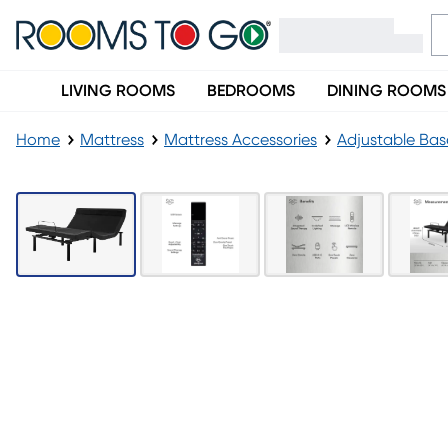
LIVING ROOMS
BEDROOMS
DINING ROOMS
Home
Mattress
Mattress Accessories
Adjustable Bas