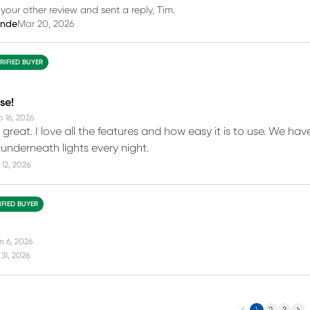
our other review and sent a reply, Tim.
inde
Mar 20, 2026
RIFIED BUYER
se!
b 16, 2026
great. I love all the features and how easy it is to use. We hav
nderneath lights every night.
12, 2026
IFIED BUYER
n 6, 2026
31, 2026
Previous
Next