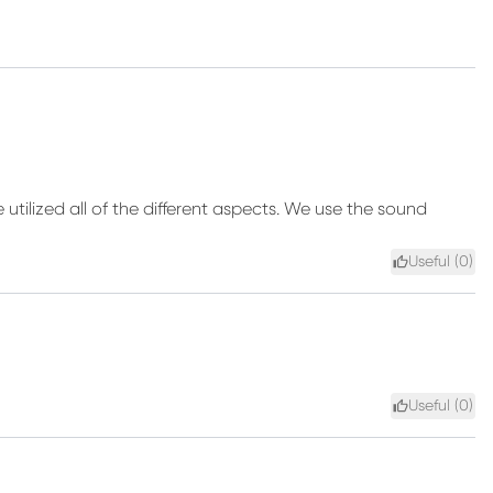
e utilized all of the different aspects. We use the sound
Useful (
0
)
Useful (
0
)