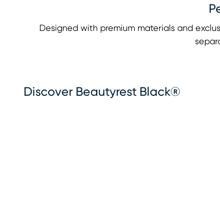
P
Designed with premium materials and exclus
separa
Discover Beautyrest Black®