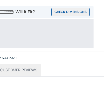
Will It Fit?
CHECK DIMENSIONS
:
50337320
CUSTOMER REVIEWS