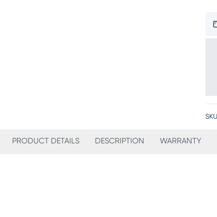
SKU
PRODUCT DETAILS
DESCRIPTION
WARRANTY