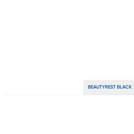
BEAUTYREST BLACK