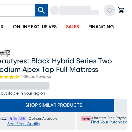
OR
ONLINE EXCLUSIVES
SALES
FINANCING
autyrest Black Hybrid Series Two
edium Apex Top Full Mattress
(
44
)
Read Reviews
 available in your region
SHOP SIMILAR PRODUCTS
4 Interest Free Payments
Options Available
0% APR
Find Your Purchasing
See If You Qualify