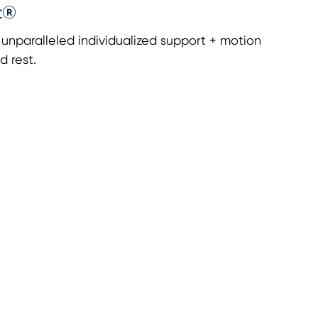
t®
nparalleled individualized support + motion
d rest.