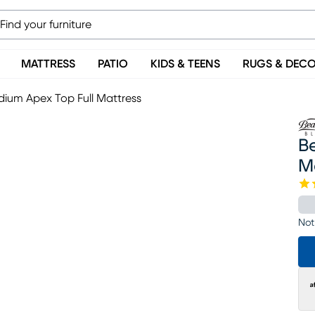
MATTRESS
PATIO
KIDS & TEENS
RUGS & DEC
dium Apex Top Full Mattress
Be
M
Not