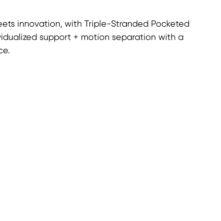
ets innovation, with Triple-Stranded Pocketed
vidualized support + motion separation with a
ce.