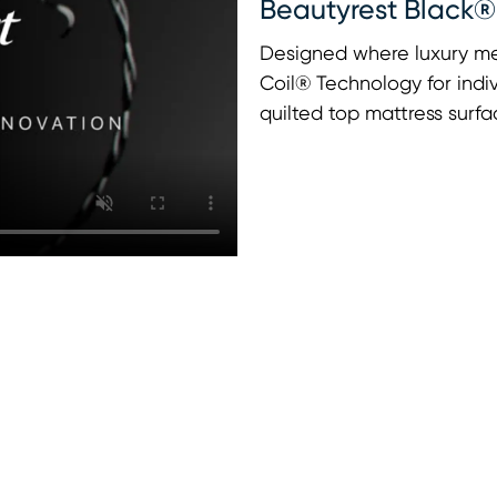
Beautyrest Black®
Designed where luxury me
Coil® Technology for indi
quilted top mattress surfa