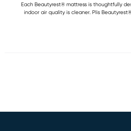
Each Beautyrest® mattress is thoughtfully de
indoor air quality is cleaner. Plis Beautyre