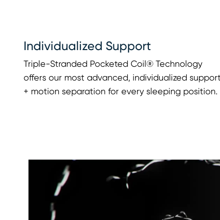
Individualized Support
Triple-Stranded Pocketed Coil® Technology
offers our most advanced, individualized suppor
+ motion separation for every sleeping position.