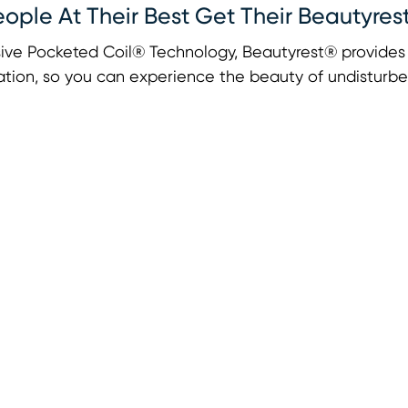
eople At Their Best Get Their Beautyres
ive Pocketed Coil® Technology, Beautyrest® provides u
tion, so you can experience the beauty of undisturbe