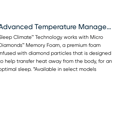
Advanced Temperature Management
Sleep Climate™ Technology works with Micro
Diamonds™ Memory Foam, a premium foam
infused with diamond particles that is designed
to help transfer heat away from the body, for an
optimal sleep. *Available in select models