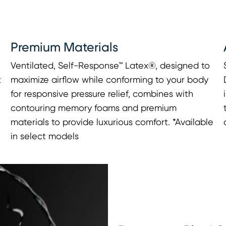
Premium Materials
Ventilated, Self-Response™ Latex®, designed to
t
maximize airflow while conforming to your body
for responsive pressure relief, combines with
contouring memory foams and premium
materials to provide luxurious comfort. *Available
in select models