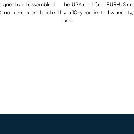
signed and assembled in the USA and CertiPUR-US cert
st® mattresses are backed by a 10-year limited warranty
come.