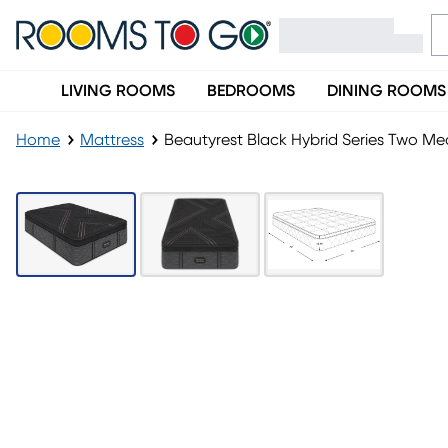
LIVING ROOMS
BEDROOMS
DINING ROOMS
Home
Mattress
Beautyrest Black Hybrid Series Two Me