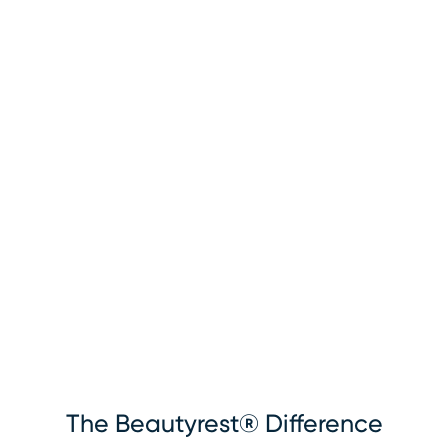
The Beautyrest® Difference