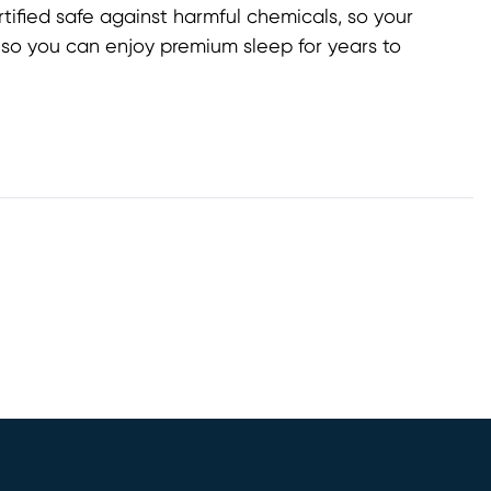
ified safe against harmful chemicals, so your
, so you can enjoy premium sleep for years to