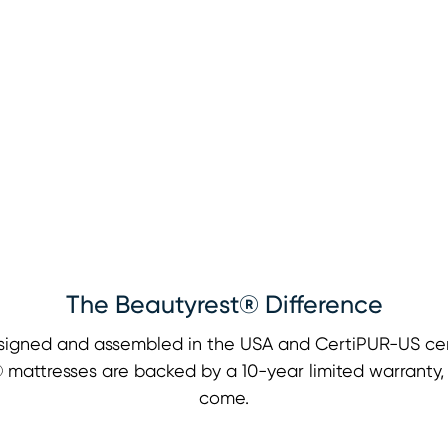
The Beautyrest® Difference
signed and assembled in the USA and CertiPUR-US cert
st® mattresses are backed by a 10-year limited warranty
come.