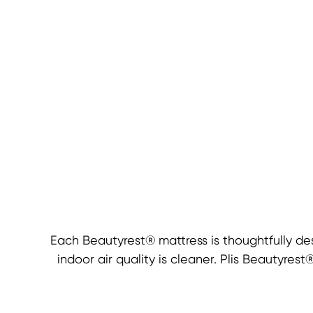
Each Beautyrest® mattress is thoughtfully de
indoor air quality is cleaner. Plis Beautyre