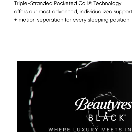
Triple-Stranded Pocketed Coil® Technology
offers our most advanced, individualized suppor
+ motion separation for every sleeping position.