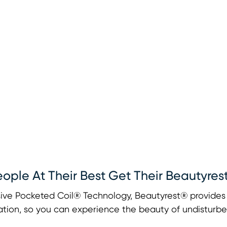
eople At Their Best Get Their Beautyres
ive Pocketed Coil® Technology, Beautyrest® provides u
tion, so you can experience the beauty of undisturbe