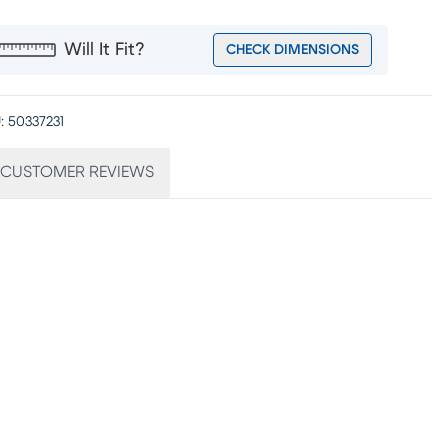
Will It Fit?
CHECK DIMENSIONS
:
50337231
CUSTOMER REVIEWS