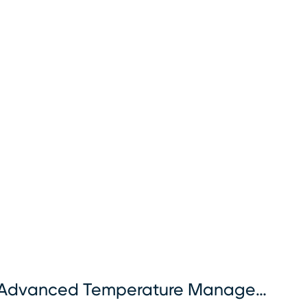
Advanced Temperature Management