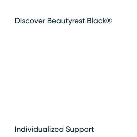
Discover Beautyrest Black®
Individualized Support