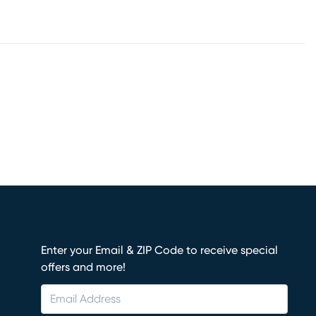
Enter your Email & ZIP Code to receive special
offers and more!