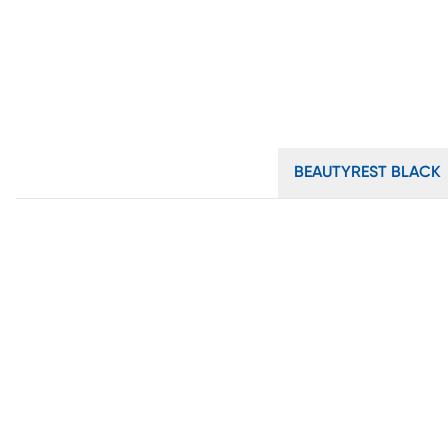
BEAUTYREST BLACK