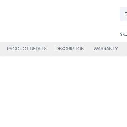
SKU
PRODUCT DETAILS
DESCRIPTION
WARRANTY