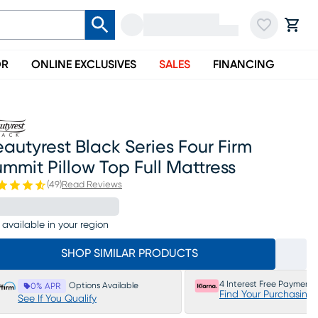
OR
ONLINE EXCLUSIVES
SALES
FINANCING
autyrest Black Series Four Firm
mmit Pillow Top Full Mattress
(
49
)
Read Reviews
 available in your region
SHOP SIMILAR PRODUCTS
4 Interest Free Payments
Options Available
0% APR
Find Your Purchasing
See If You Qualify