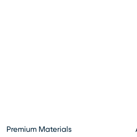
Premium Materials