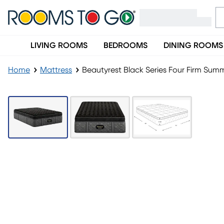
LIVING ROOMS
BEDROOMS
DINING ROOMS
Home
Mattress
Beautyrest Black Series Four Firm Summi