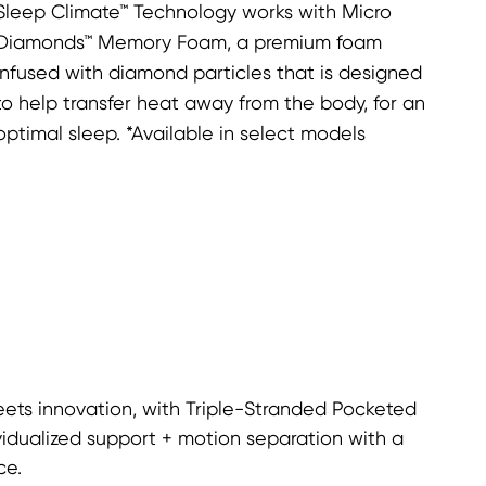
Sleep Climate™ Technology works with Micro
Diamonds™ Memory Foam, a premium foam
infused with diamond particles that is designed
to help transfer heat away from the body, for an
optimal sleep. *Available in select models
ets innovation, with Triple-Stranded Pocketed
vidualized support + motion separation with a
ce.