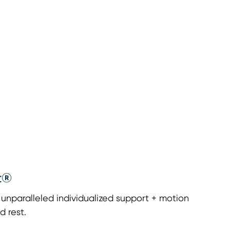
t®
nparalleled individualized support + motion
d rest.