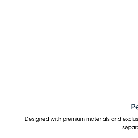
P
Designed with premium materials and exclus
separa