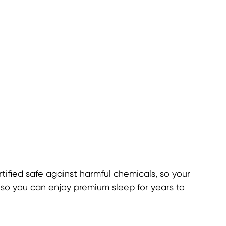
ified safe against harmful chemicals, so your
, so you can enjoy premium sleep for years to