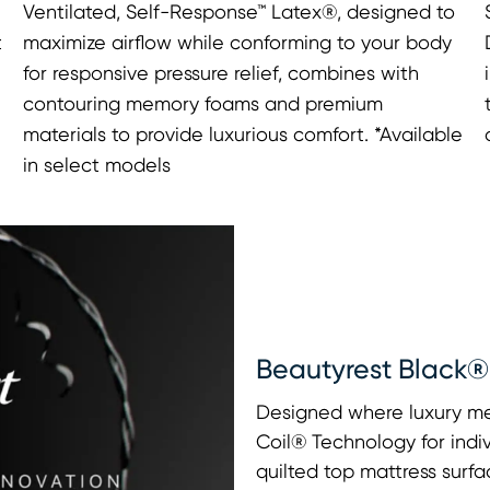
Ventilated, Self-Response™ Latex®, designed to
t
maximize airflow while conforming to your body
for responsive pressure relief, combines with
contouring memory foams and premium
materials to provide luxurious comfort. *Available
in select models
Beautyrest Black®
Designed where luxury me
Coil® Technology for indi
quilted top mattress surfa