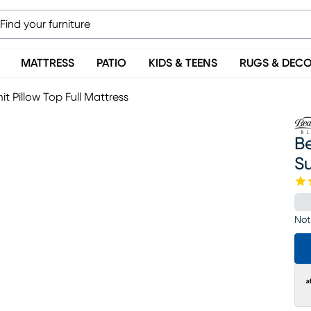
MATTRESS
PATIO
KIDS & TEENS
RUGS & DEC
t Pillow Top Full Mattress
Be
Su
Not