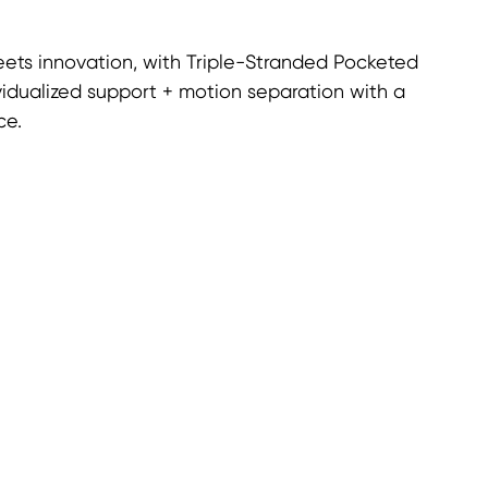
ets innovation, with Triple-Stranded Pocketed
vidualized support + motion separation with a
ce.