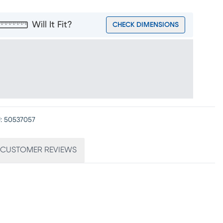
Will It Fit?
CHECK DIMENSIONS
:
50537057
CUSTOMER REVIEWS