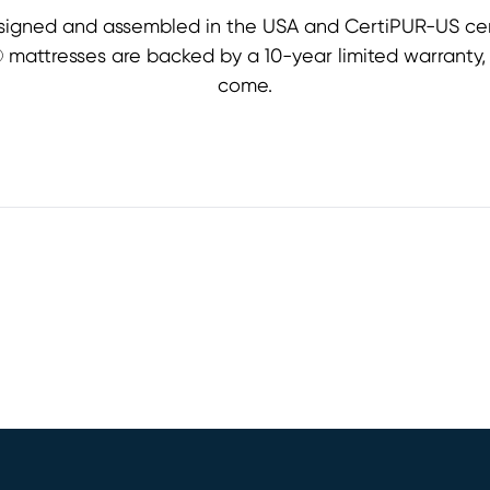
signed and assembled in the USA and CertiPUR-US cert
st® mattresses are backed by a 10-year limited warranty
come.