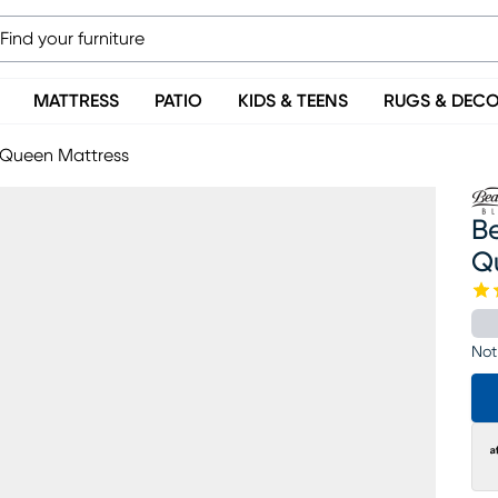
MATTRESS
PATIO
KIDS & TEENS
RUGS & DEC
m Queen Mattress
Be
Q
Not