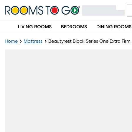
LIVING ROOMS
BEDROOMS
DINING ROOMS
Home
Mattress
Beautyrest Black Series One Extra Fir