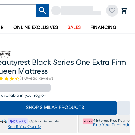
OR
ONLINE EXCLUSIVES
SALES
FINANCING
autyrest Black Series One Extra Firm
ueen Mattress
(
410
)
Read Reviews
 available in your region
SHOP SIMILAR PRODUCTS
4 Interest Free Payments
Options Available
0% APR
Find Your Purchasing
See If You Qualify