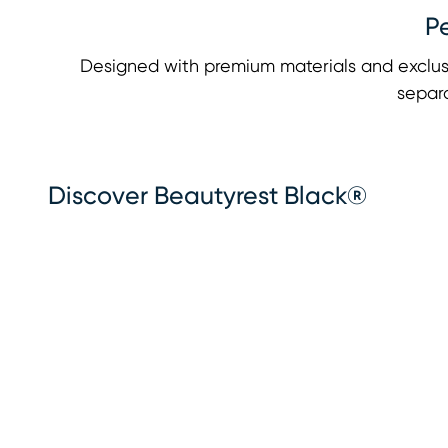
P
Designed with premium materials and exclus
separa
Discover Beautyrest Black®