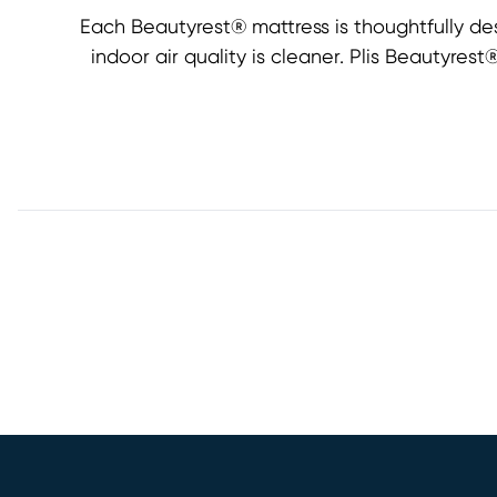
Each Beautyrest® mattress is thoughtfully de
indoor air quality is cleaner. Plis Beautyre