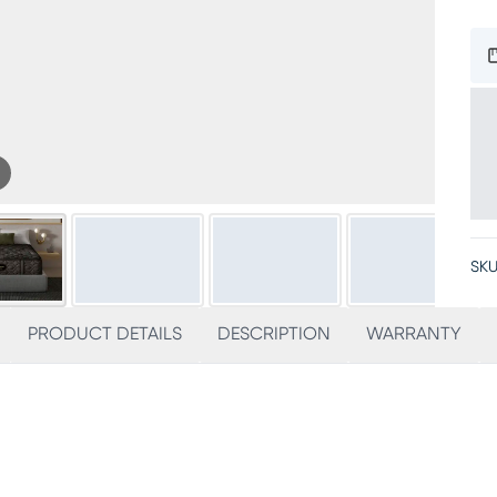
SKU
PRODUCT DETAILS
DESCRIPTION
WARRANTY