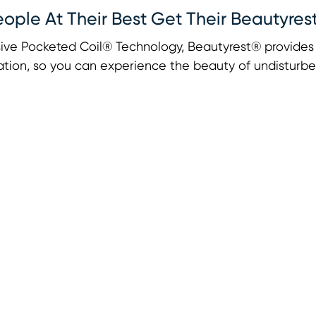
eople At Their Best Get Their Beautyres
ive Pocketed Coil® Technology, Beautyrest® provides u
tion, so you can experience the beauty of undisturbe