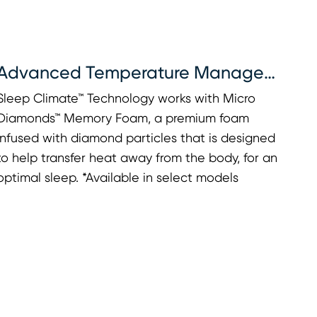
Advanced Temperature Management
Sleep Climate™ Technology works with Micro
Diamonds™ Memory Foam, a premium foam
infused with diamond particles that is designed
to help transfer heat away from the body, for an
optimal sleep. *Available in select models