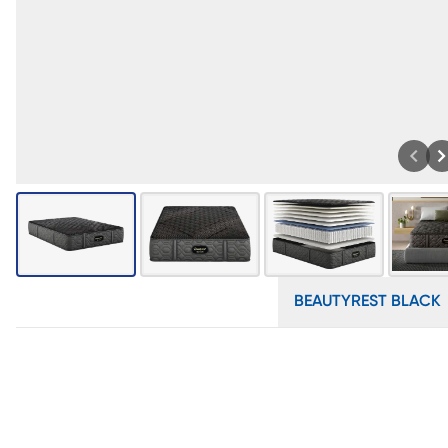
BEAUTYREST BLACK