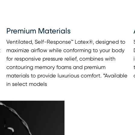
Premium Materials
Ventilated, Self-Response™ Latex®, designed to
t
maximize airflow while conforming to your body
for responsive pressure relief, combines with
contouring memory foams and premium
materials to provide luxurious comfort. *Available
in select models