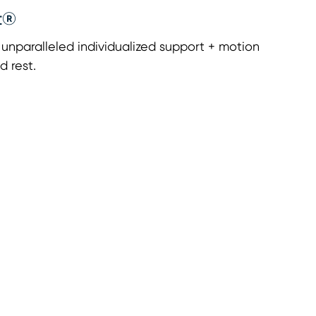
t®
nparalleled individualized support + motion
d rest.