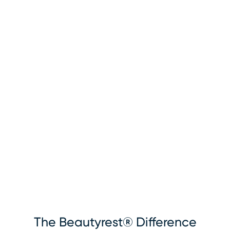
The Beautyrest® Difference