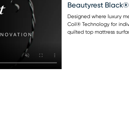
Beautyrest Black®
Designed where luxury me
Coil® Technology for indi
quilted top mattress surfa