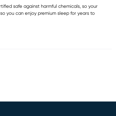
ified safe against harmful chemicals, so your
, so you can enjoy premium sleep for years to