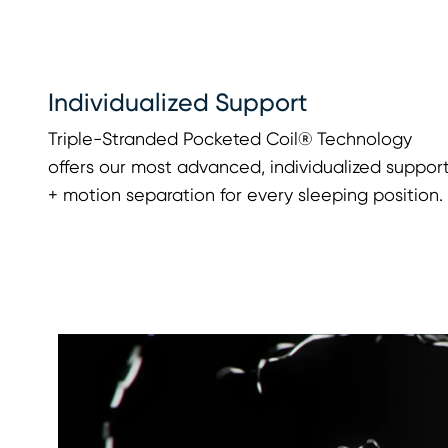
Individualized Support
Triple-Stranded Pocketed Coil® Technology
offers our most advanced, individualized suppor
+ motion separation for every sleeping position.