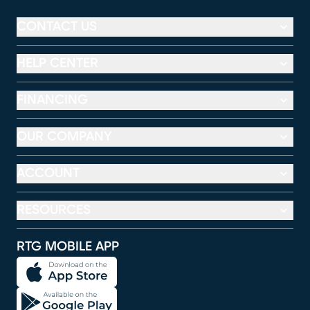
CONTACT US
HELP CENTER
FINANCING
OUR COMPANY
ACCOUNT
RESOURCES
RTG MOBILE APP