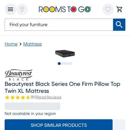
Home
Mattress
Slide to 1
Slide to 2
Slide to next
Slide to 7
Slide to 8
Beautyrest Black Series One Firm Pillow Top
Twin XL Mattress
(
85
)
Read Reviews
Not available in your region
SHOP SIMILAR PRODUCTS