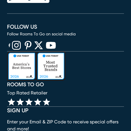
FOLLOW US
Follow Rooms To Go on social media
(opens in new window)
(opens in new window)
(opens in new window)
(opens in new window)
(opens in new window)
ROOMS TO GO
Top Rated Retailer
SIGN UP
Enter your Email & ZIP Code to receive special offers
and more!