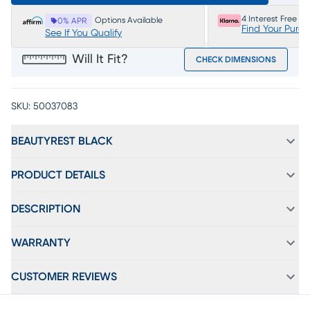
4 Interest Free P
Options Available
0% APR
Find Your Purc
See If You Qualify
Will It Fit?
CHECK DIMENSIONS
SKU:
50037083
BEAUTYREST BLACK
PRODUCT DETAILS
DESCRIPTION
WARRANTY
CUSTOMER REVIEWS