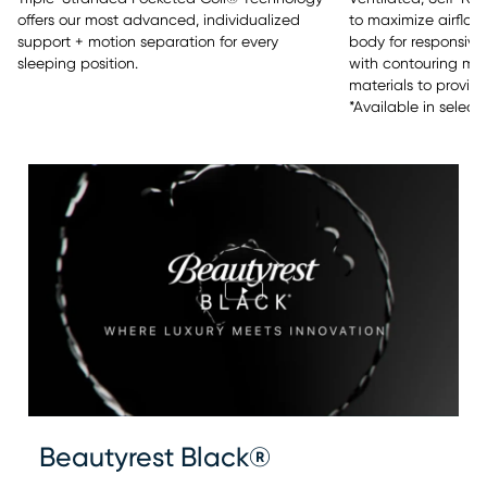
offers our most advanced, individualized
to maximize airflow
support + motion separation for every
body for responsive 
sleeping position.
with contouring m
materials to provide
*Available in select
Beautyrest Black®