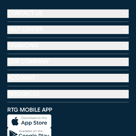
CONTACT US
HELP CENTER
FINANCING
OUR COMPANY
ACCOUNT
RESOURCES
RTG MOBILE APP