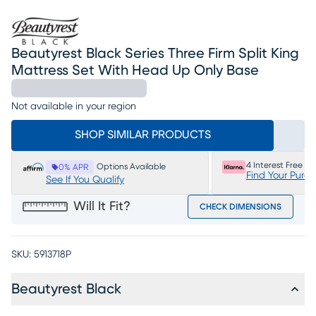
Beautyrest Black Series Three Firm Split King
Mattress Set With Head Up Only Base
Not available in your region
SHOP SIMILAR PRODUCTS
4 Interest Free P
Options Available
0% APR
Find Your Purc
See If You Qualify
Will It Fit?
CHECK DIMENSIONS
SKU:
5913718P
Beautyrest Black