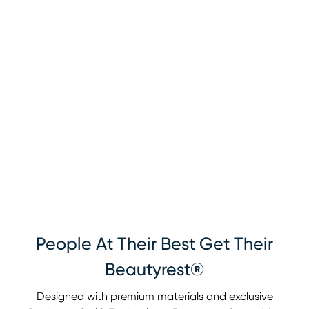
People At Their Best Get Their
Beautyrest®
Designed with premium materials and exclusive