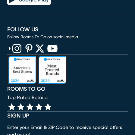
FOLLOW US
Follow Rooms To Go on social media
(opens in new window)
(opens in new window)
(opens in new window)
(opens in new window)
(opens in new window)
ROOMS TO GO
Top Rated Retailer
SIGN UP
Enter your Email & ZIP Code to receive special offers
and more!