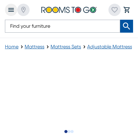
Home
Mattress
Mattress Sets
Adjustable Mattress
Slide to 1
Slide to 2
Slide to 3