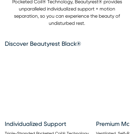
Pocketed Coil® Technology, Beautyrest® provides
unparalleled individualized support + motion
separation, so you can experience the beauty of
undisturbed rest.
Discover Beautyrest Black®
Individualized Support
Premium Mate
Triple-Stranded Pocketed Coil® Technology
Ventilated, Self-R