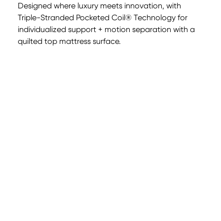
Designed where luxury meets innovation, with
Triple-Stranded Pocketed Coil® Technology for
individualized support + motion separation with a
0:00
0:00
quilted top mattress surface.