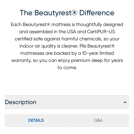
The Beautyrest® Difference
Each Beautyrest® mattress is thoughtfully designed
and assembled in the USA and CertiPUR-US
certified safe against harmful chemicals, so your
indoor air quality is cleaner. Plis Beautyrest®
mattresses are backed by a 10-year limited
warranty, so you can enjoy premium sleep for years
to come.
Description
DETAILS
Q&A